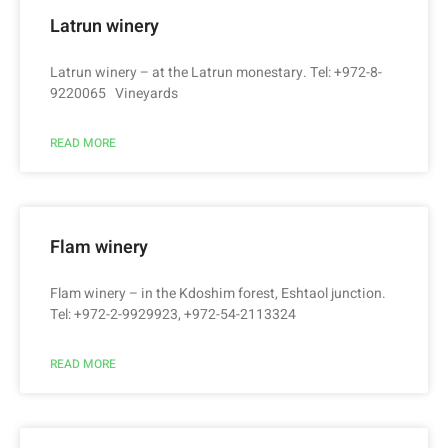
Latrun winery
Latrun winery – at the Latrun monestary. Tel: +972-8-
9220065 Vineyards
READ MORE
Flam winery
Flam winery – in the Kdoshim forest, Eshtaol junction.
Tel: +972-2-9929923, +972-54-2113324
READ MORE