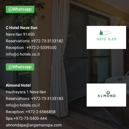
Whatsapp
C Hotel Neve Ilan
Neve Ilan 91400
Reservations:
+972-73-3133182
Reception :
+972-2-5339300
info@c-hotels.co.il
Whatsapp
Almond Hotel
Hashayara 1 Neve Ilan
Reservations:
+972-73-3133183
info@c-hotels.co.il
Reception:
+972-2-6566858
Spa
+972-73-3400-444
almondspa@argamanspa.com