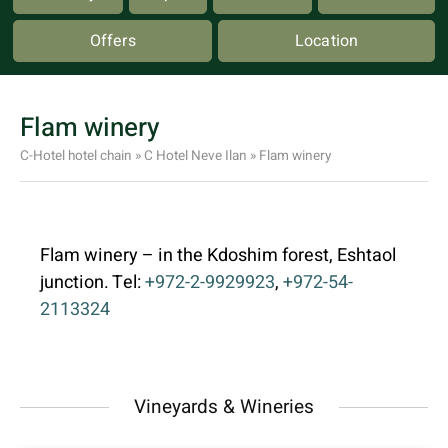
Offers
Location
Flam winery
C-Hotel hotel chain
»
C Hotel Neve Ilan
»
Flam winery
Flam winery – in the Kdoshim forest, Eshtaol
junction. Tel:
+972-2-9929923
,
+972-54-
2113324
Vineyards & Wineries