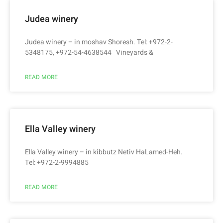
Judea winery
Judea winery – in moshav Shoresh. Tel: +972-2-
5348175, +972-54-4638544 Vineyards &
READ MORE
Ella Valley winery
Ella Valley winery – in kibbutz Netiv HaLamed-Heh.
Tel: +972-2-9994885
READ MORE