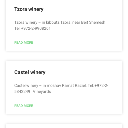
Tzora winery
Tzora winery – in kibbutz Tzora, near Beit Shemesh.
Tel: +972-2-9908261
READ MORE
Castel winery
Castel winery – in moshav Ramat Raziel. Tel: +972-2-
5342249 Vineyards
READ MORE