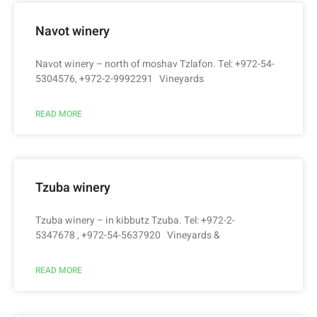
Navot winery
Navot winery – north of moshav Tzlafon. Tel: +972-54-
5304576, +972-2-9992291 Vineyards
READ MORE
Tzuba winery
Tzuba winery – in kibbutz Tzuba. Tel: +972-2-
5347678 , +972-54-5637920 Vineyards &
READ MORE