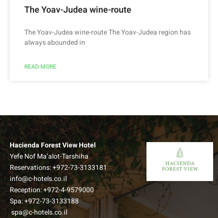
The Yoav-Judea wine-route
The Yoav-Judea wine-route The Yoav-Judea region has
always abounded in
READ MORE
Hacienda Forest View Hotel
Yefe Nof Ma’alot-Tarshiha
Reservations:
+972-73-3133181
info@c-hotels.co.il
Reception:
+972-4-9579000
Spa:
+972-73-3133188
spa@c-hotels.co.il