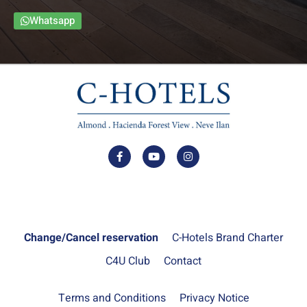
Whatsapp
Change/Cancel reservation
C-Hotels Brand Charter
C4U Club
Contact
Terms and Conditions
Privacy Notice