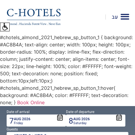
To
open
עב
accessibility
Menu
please
#chotels_almond_2021_hebrew_sp_button_1 { background:
press
#AC8B4A; text-align: center; width: 100px; height: 100px;
ALT+0
border-radius: 100%; display: inline-flex; flex-direction:
column; justify-content: center; align-items: center; font-
size: 22px; line-height: 100%; color: #FFFFFF; font-weight:
500; text-decoration: none; position: fixed;
bottom:10px;left:10px;}
#chotels_almond_2021_hebrew_sp_button_1:hover{
background: #AC8B4A; color: #FFFFFF; text-decoration:
none; }
Book Online
Date of arrival
Date of departure
7
8
AUG
2026
AUG
2026
Friday
Saturday
Guests