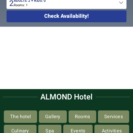
2
ADULTS:
2
+ KIDS:
0
Rooms:
1
Total
people
Check Availability!
ALMOND Hotel
The hotel
Gallery
Rooms
Services
Culinary
Spa
Events
Activities