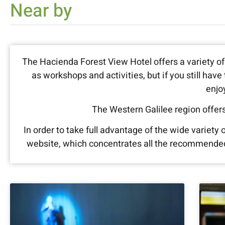
Near by
The Hacienda Forest View Hotel offers a variety of 
as workshops and activities, but if you still hav
enjo
The Western Galilee region offers
In order to take full advantage of the wide variety
website, which concentrates all the recommended a