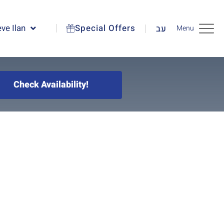
ve Ilan
Special Offers
עב
Menu
Check Availability!