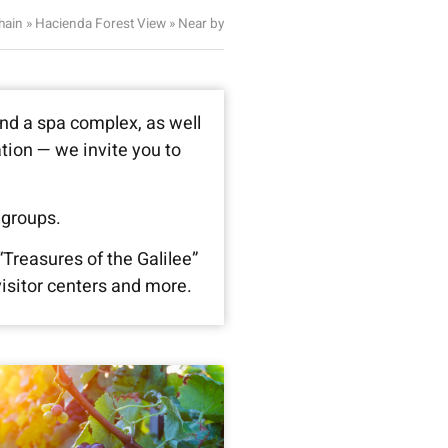
hain
»
Hacienda Forest View
»
Near by
and a spa complex, as well
ation — we invite you to
 groups.
“Treasures of the Galilee”
isitor centers and more.