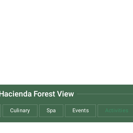
Hacienda Forest View
Culinary
Spa
Events
Activities