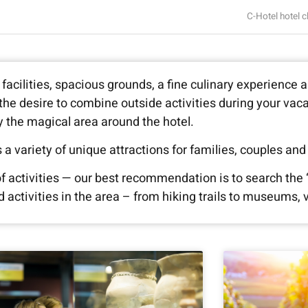
C-Hotel hotel c
facilities, spacious grounds, a fine culinary experience 
e the desire to combine outside activities during your vac
y the magical area around the hotel.
 a variety of unique attractions for families, couples and
 of activities — our best recommendation is to search the 
ctivities in the area – from hiking trails to museums, v