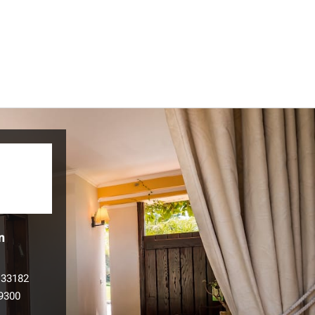
n
133182
9300
l