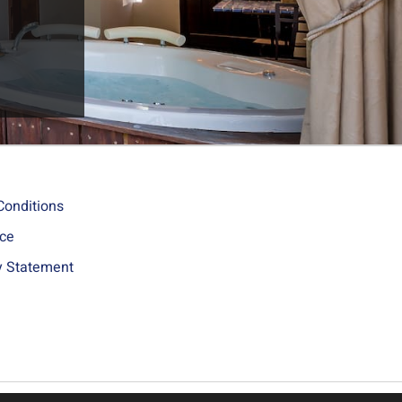
Conditions
ice
ty Statement