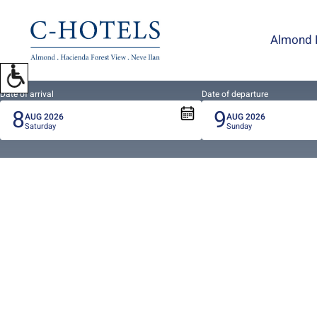
To
open
Almond 
accessibility
Menu
please
press
Date of arrival
Date of departure
8
9
ALT+0
AUG
2026
AUG
2026
Saturday
Sunday