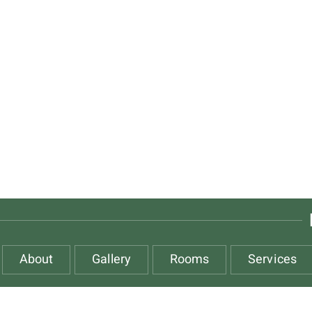
About
Gallery
Rooms
Services