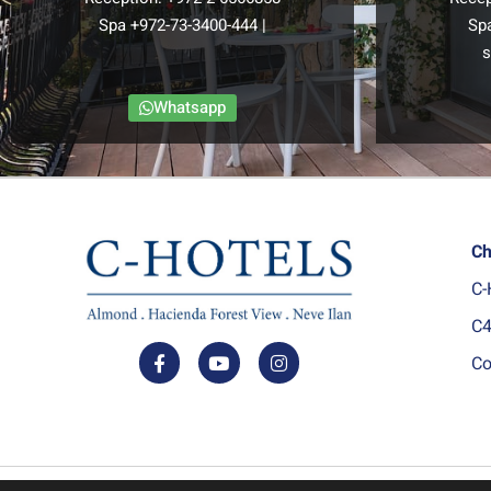
Spa
+972-73-3400-444
|
Sp
s
Whatsapp
Ch
C-
C4
Co