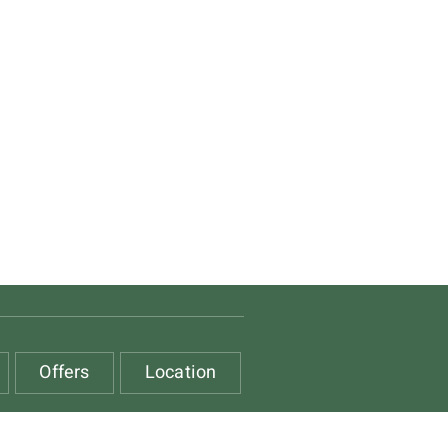
Offers
Location