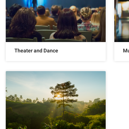
Theater and Dance
Mu