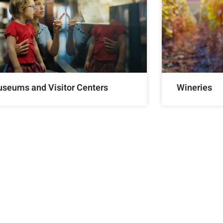
seums and Visitor Centers
Wineries