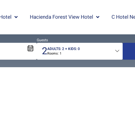
Hotel
Hacienda Forest View Hotel
C Hotel Ne
Guests
2
ADULTS:
2
+ KIDS:
0
Rooms:
1
Total
people