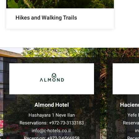
Hikes and Walking Trails
Almond Hotel
Hacien
Hashayara 1 Neve Ilan
Yefe 
Reservations:
+972-73-3133183
Reserva
info@c-hotels.co.il
i
Reception:
+972-2-6566858
Recep