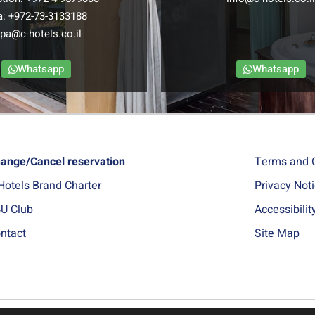
a:
+972-73-3133188
pa@c-hotels.co.il
Whatsapp
Whatsapp
ange/Cancel reservation
Terms and 
Hotels Brand Charter
Privacy Not
U Club
Accessibili
ntact
Site Map