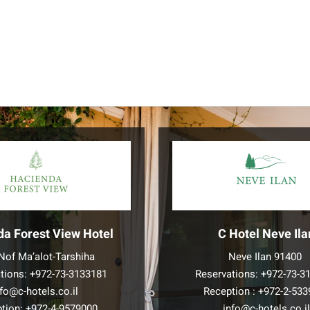
da Forest View Hotel
C Hotel Neve Ila
Nof Ma’alot-Tarshiha
Neve Ilan 91400
tions:
+972-73-3133181
Reservations:
+972-73-3
nfo@c-hotels.co.il
Reception :
+972-2-533
tion:
+972-4-9579000
info@c-hotels.co.i