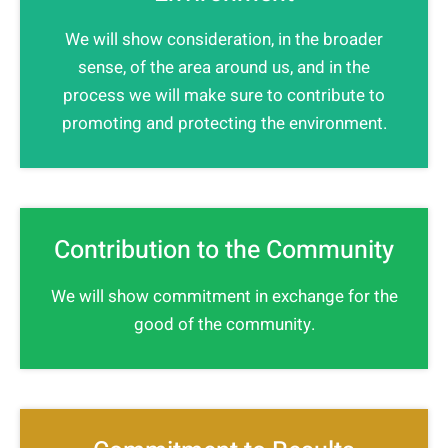
We will show consideration, in the broader
sense, of the area around us, and in the
process we will make sure to contribute to
promoting and protecting the environment.
Contribution to the Community
We will show commitment in exchange for the
good of the community.