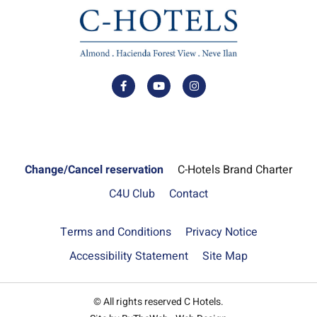
Change/Cancel reservation
C-Hotels Brand Charter
C4U Club
Contact
Terms and Conditions
Privacy Notice
Accessibility Statement
Site Map
© All rights reserved C Hotels.