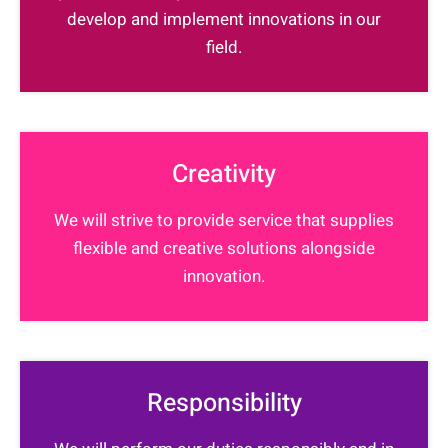
develop and implement innovations in our
field.
Creativity
We will strive to provide service that supplies
flexible and creative solutions alongside
innovation.
Responsibility