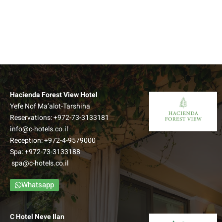
Hacienda Forest View Hotel
Yefe Nof Ma’alot-Tarshiha
Reservations:
+972-73-3133181
info@c-hotels.co.il
Reception:
+972-4-9579000
Spa:
+972-73-3133188
spa@c-hotels.co.il
Whatsapp
C Hotel Neve Ilan