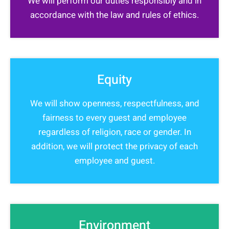
We will perform our duties responsibly and in
accordance with the law and rules of ethics.
Equity
We will show openness, respectfulness, and
fairness to every guest and employee
regardless of religion, race or gender. In
addition, we will protect the privacy of each
employee and guest.
Environment