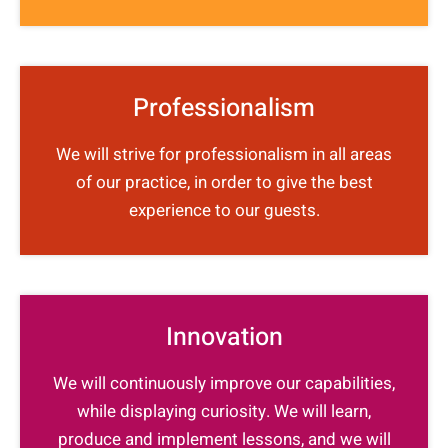
Professionalism
We will strive for professionalism in all areas
of our practice, in order to give the best
experience to our guests.
Innovation
We will continuously improve our capabilities,
while displaying curiosity. We will learn,
produce and implement lessons, and we will