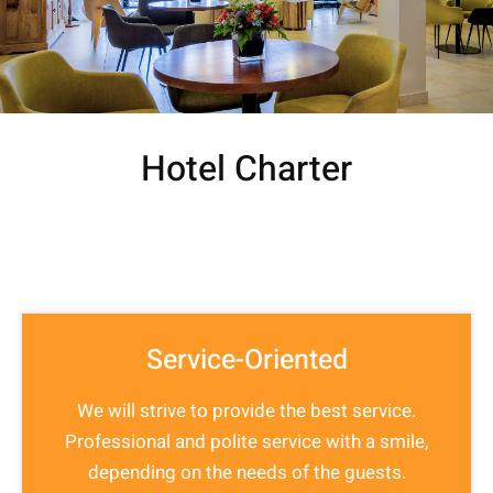
Hotel Charter
Service-Oriented
We will strive to provide the best service.
Professional and polite service with a smile,
depending on the needs of the guests.