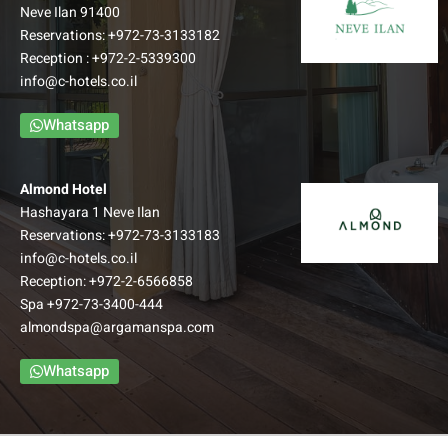
Neve Ilan 91400
Reservations:
+972-73-3133182
Reception :
+972-2-5339300
info@c-hotels.co.il
Whatsapp
Almond Hotel
Hashayara 1 Neve Ilan
Reservations:
+972-73-3133183
info@c-hotels.co.il
Reception:
+972-2-6566858
Spa
+972-73-3400-444
almondspa@argamanspa.com
Whatsapp