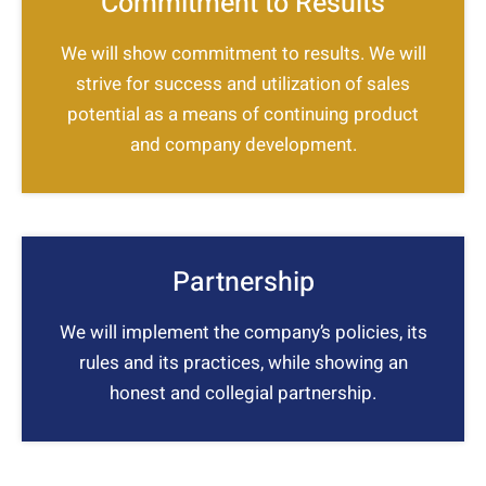
Commitment to Results
We will show commitment to results. We will
strive for success and utilization of sales
potential as a means of continuing product
and company development.
Partnership
We will implement the company’s policies, its
rules and its practices, while showing an
honest and collegial partnership.