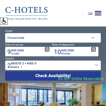
To
open
עב
accessibility
Menu
please
Hotel
press
ALT+0
Choose hotel
Date of arrival
Date of departure
9
10
AUG
2026
AUG
2026
Sunday
Monday
Guests
2
ADULTS:
2
+ KIDS:
0
Rooms:
1
Total
people
Check Availability!
5% OFF Online Reservation