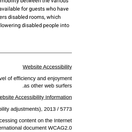
e mobility between the various
available for guests who have
ffers disabled rooms, which
 lowering disabled people into
Website Accessibility
evel of efficiency and enjoyment
as other web surfers.
bsite Accessibility Information
ility adjustments), 2013 / 5773.
cessing content on the Internet
nternational document WCAG2.0.