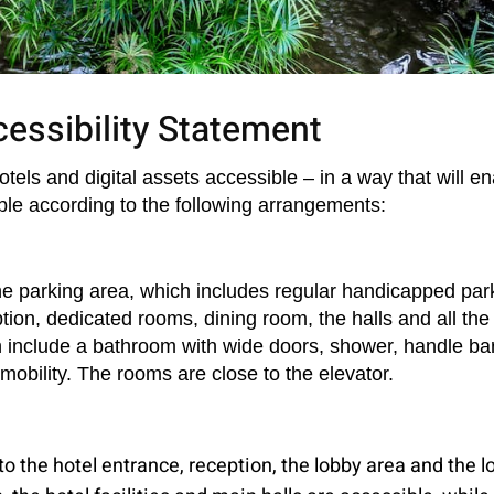
essibility Statement
ls and digital assets accessible – in a way that will enab
le according to the following arrangements:
the parking area, which includes regular handicapped park
on, dedicated rooms, dining room, the halls and all the re
 include a bathroom with wide doors, shower, handle bar,
obility. The rooms are close to the elevator.
to the hotel entrance, reception, the lobby area and the l