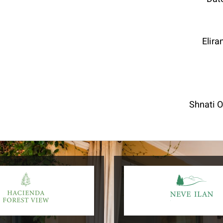
Elira
Shnati 