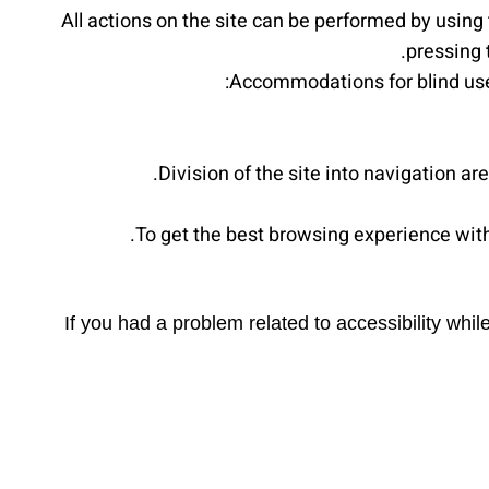
All actions on the site can be performed by using
pressing 
Accommodations for blind user
Division of the site into navigation a
To get the best browsing experience wi
If you had a problem related to accessibility wh