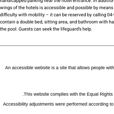
handicapped parking near the hotel entrance. In addition,
wings of the hotels is accessible and possible by means
difficulty with mobility – it can be reserved by calling 0
contain a double bed, sitting area, and bathroom with h
the pool. Guests can seek the lifeguard’s help.
An accessible website is a site that allows people wit
This website complies with the Equal Rights R
Accessibility adjustments were performed according to