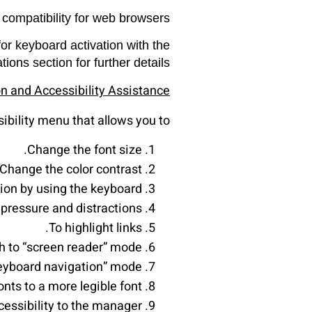
 compatibility for web browsers.
or keyboard activation with the
ns section for further details.
on and Accessibility Assistance
ibility menu that allows you to:
Change the font size.
Change the color contrast.
ion by using the keyboard.
pressure and distractions.
To highlight links.
h to “screen reader” mode.
keyboard navigation” mode.
nts to a more legible font.
essibility to the manager.