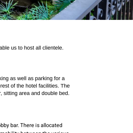
le us to host all clientele.
ing as well as parking for a
st of the hotel facilities. The
 sitting area and double bed.
obby bar. There is allocated