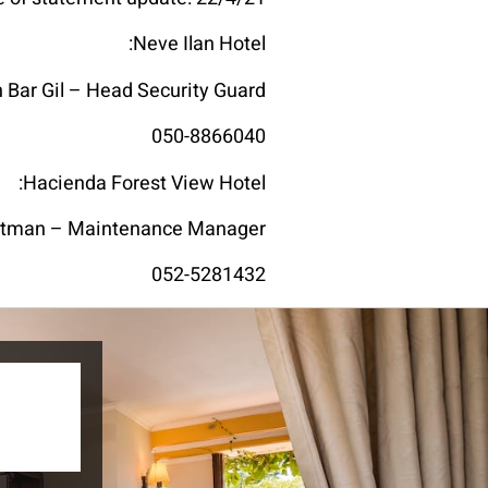
Neve Ilan Hotel:
n Bar Gil – Head Security Guard
050-8866040
Hacienda Forest View Hotel:
Otman – Maintenance Manager
052-5281432