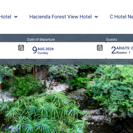
Hotel
Hacienda Forest View Hotel
C Hotel Ne
Date of departure
Guests
9
2
ADULTS:
AUG
2026
Rooms:
1
Total
Sunday
people