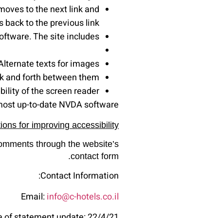
moves to the next link and
 back to the previous link.
ftware. The site includes:
Alternate texts for images.
ck and forth between them.
ility of the screen reader.
most up-to-date NVDA software.
ons for improving accessibility
 comments through the website’s
contact form.
Contact Information:
Email:
info@c-hotels.co.il
e of statement update: 22/4/21