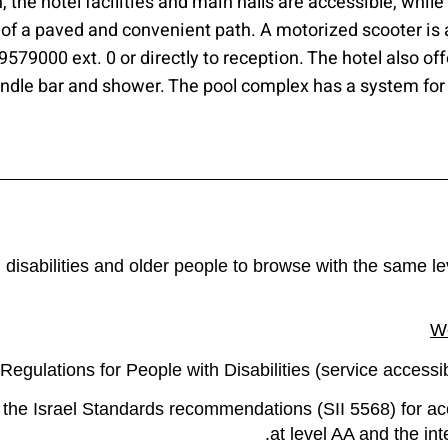
 the hotel facilities and main halls are accessible, whil
 of a paved and convenient path. A motorized scooter is 
4-9579000 ext. 0 or directly to reception. The hotel also o
andle bar and shower. The pool complex has a system for
h disabilities and older people to browse with the same l
We
egulations for People with Disabilities (service accessib
 the Israel Standards recommendations (SII 5568) for ac
at level AA and the i