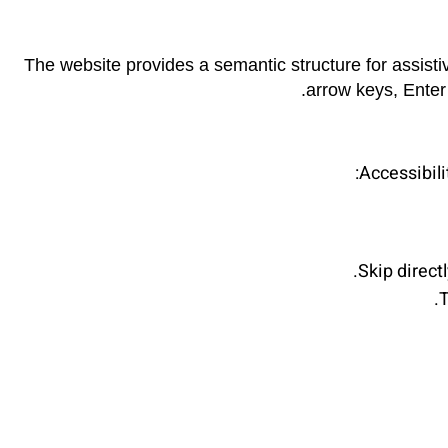
The website provides a semantic structure for assisti
arrow keys, Enter
Accessibili
Skip direct
T