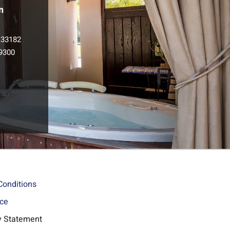
n
133182
9300
l
Conditions
ice
ty Statement