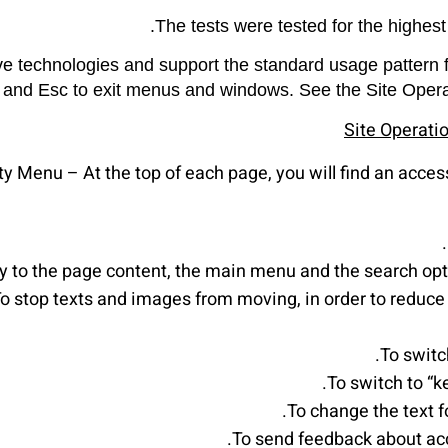
The tests were tested for the highest
ve technologies and support the standard usage pattern f
 and Esc to exit menus and windows. See the Site Operatio
Site Operati
ty Menu – At the top of each page, you will find an access
ly to the page content, the main menu and the search opt
o stop texts and images from moving, in order to reduce 
To switc
To switch to “
To change the text fo
To send feedback about acc