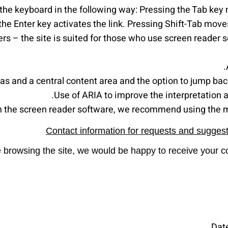
 the keyboard in the following way: Pressing the Tab key 
the Enter key activates the link. Pressing Shift-Tab moves
s – the site is suited for those who use screen reader so
reas and a central content area and the option to jump ba
Use of ARIA to improve the interpretation ab
th the screen reader software, we recommend using the 
Contact information for requests and suggesti
ile browsing the site, we would be happy to receive your
Dat