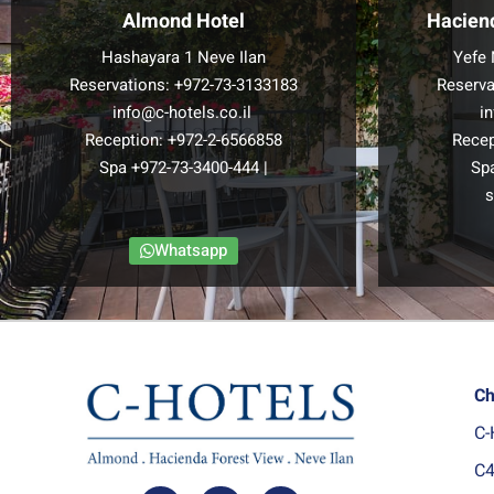
Almond Hotel
Hacien
Hashayara 1 Neve Ilan
Yefe 
Reservations:
+972-73-3133183
Reserva
info@c-hotels.co.il
i
Reception:
+972-2-6566858
Recep
Spa
+972-73-3400-444
|
Sp
s
Whatsapp
Ch
C-
C4