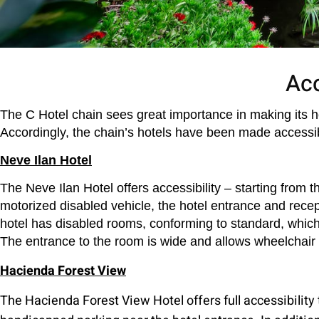
Acc
The C Hotel chain sees great importance in making its hote
Accordingly, the chain’s hotels have been made accessib
Neve Ilan Hotel
The Neve Ilan Hotel offers accessibility – starting from 
motorized disabled vehicle, the hotel entrance and recepti
hotel has disabled rooms, conforming to standard, which
The entrance to the room is wide and allows wheelchair m
Hacienda Forest View
The Hacienda Forest View Hotel offers full accessibility 