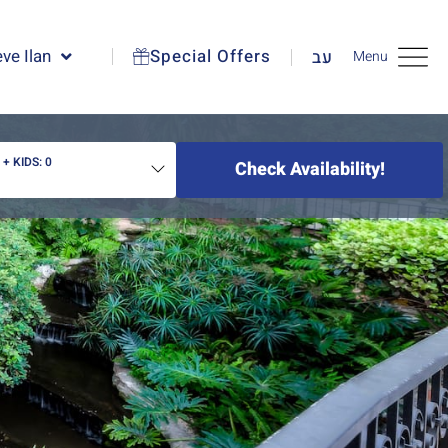
ve Ilan
Special Offers
עב
Menu
2
+ KIDS:
0
Check Availability!