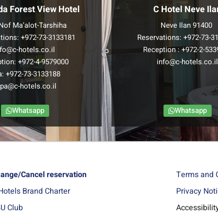
da Forest View Hotel
C Hotel Neve Ila
Nof Ma’alot-Tarshiha
Neve Ilan 91400
tions:
+972-73-3133181
Reservations:
+972-73-3
nfo@c-hotels.co.il
Reception :
+972-2-533
tion:
+972-4-9579000
info@c-hotels.co.i
a:
+972-73-3133188
pa@c-hotels.co.il
Whatsapp
Whatsapp
ange/Cancel reservation
Terms and 
Hotels Brand Charter
Privacy Not
U Club
Accessibili