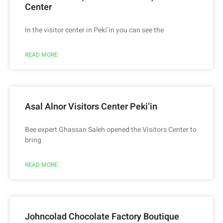
Center
In the visitor center in Peki’in you can see the
READ MORE
Asal Alnor Visitors Center Peki’in
Bee expert Ghassan Saleh opened the Visitors Center to
bring
READ MORE
Johncolad Chocolate Factory Boutique