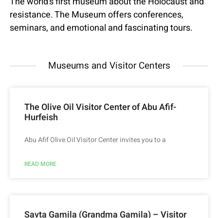
The world’s first museum about the Holocaust and
resistance. The Museum offers conferences,
seminars, and emotional and fascinating tours.
Museums and Visitor Centers
The Olive Oil Visitor Center of Abu Afif-
Hurfeish
Abu Afif Olive Oil Visitor Center invites you to a
READ MORE
Savta Gamila (Grandma Gamila) – Visitor