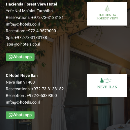
Hacienda Forest View Hotel
Yefe Nof Ma’alot-Tarshiha
Reservations:
+972-73-3133181
info@c-hotels.co.il
Reception:
+972-4-9579000
Spa:
+972-73-3133188
spa@c-hotels.co.il
Whatsapp
C Hotel Neve Ilan
Neve Ilan 91400
Reservations:
+972-73-3133182
Reception :
+972-2-5339300
info@c-hotels.co.il
Whatsapp