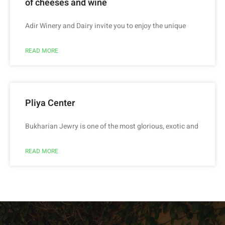
of cheeses and wine
Adir Winery and Dairy invite you to enjoy the unique
READ MORE
Pliya Center
Bukharian Jewry is one of the most glorious, exotic and
READ MORE