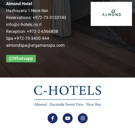
Almond Hotel
Hashayara 1 Neve Ilan
Reservations:
+972-73-3133183
info@c-hotels.co.il
Reception:
+972-2-6566858
Spa
+972-73-3400-444
almondspa@argamanspa.com
Whatsapp