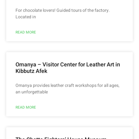
For chocolate lovers! Guided tours of the factory.
Located in
READ MORE
Omanya – Visitor Center for Leather Art in
Kibbutz Afek
Omanya provides leather craft workshops for all ages,
an unforgettable
READ MORE