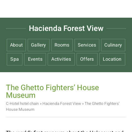
Hacienda Forest View
About
Gallery
Rooms
Services
Culinary
Spa
Events
Activities
Offers
Location
The Ghetto Fighters’ House
Museum
C-Hotel hotel chain
»
Hacienda Forest View
»
The Ghetto Fighters’
House Museum