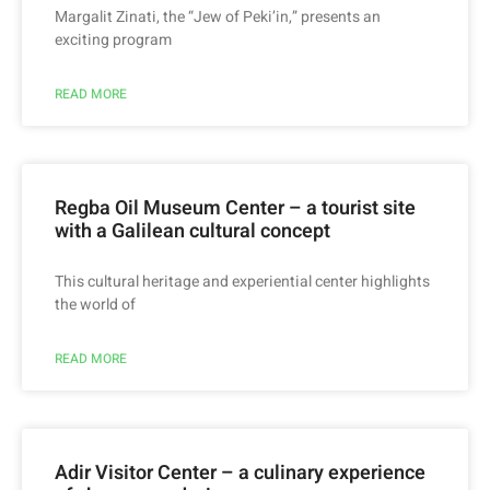
Margalit Zinati, the “Jew of Peki’in,” presents an
exciting program
READ MORE
Regba Oil Museum Center – a tourist site
with a Galilean cultural concept
This cultural heritage and experiential center highlights
the world of
READ MORE
Adir Visitor Center – a culinary experience