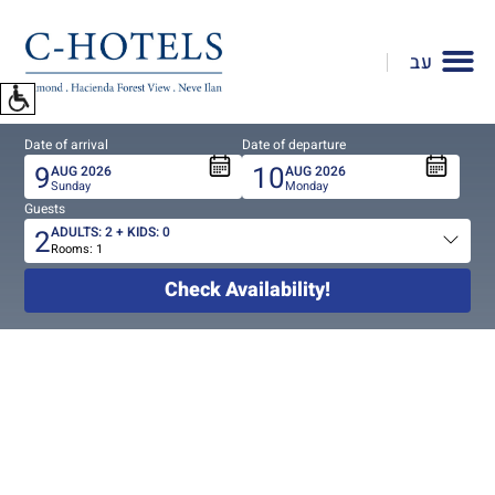
To
open
עב
accessibility
Menu
please
Date of arrival
Date of departure
press
9
10
AUG
2026
AUG
2026
ALT+0
Sunday
Monday
Guests
2
ADULTS:
2
+ KIDS:
0
Rooms:
1
Total
people
Check Availability!