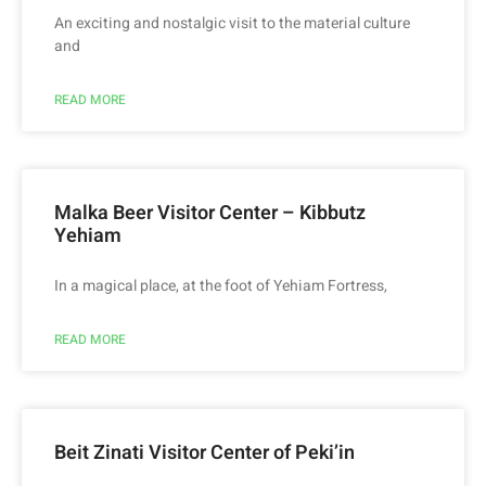
An exciting and nostalgic visit to the material culture
and
READ MORE
Malka Beer Visitor Center – Kibbutz
Yehiam
In a magical place, at the foot of Yehiam Fortress,
READ MORE
Beit Zinati Visitor Center of Peki’in