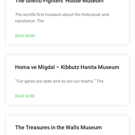
The Ghetto Fighters’ House Museum
The world’s first museum about the Holocaust and
resistance. The
READ MORE
Homa ve Migdal – Kibbutz Hanita Museum
“Our gates are open and so are our hearts.” The
READ MORE
The Treasures in the Walls Museum