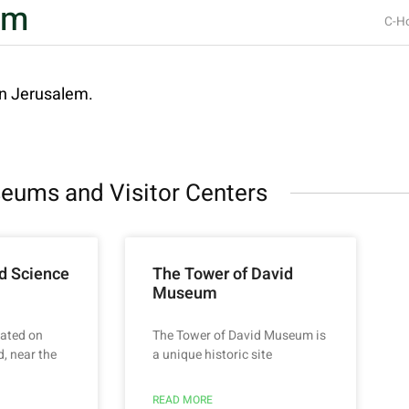
um
C-Ho
in Jerusalem.
eums and Visitor Centers
d Science
The Tower of David
Museum
ated on
The Tower of David Museum is
, near the
a unique historic site
READ MORE