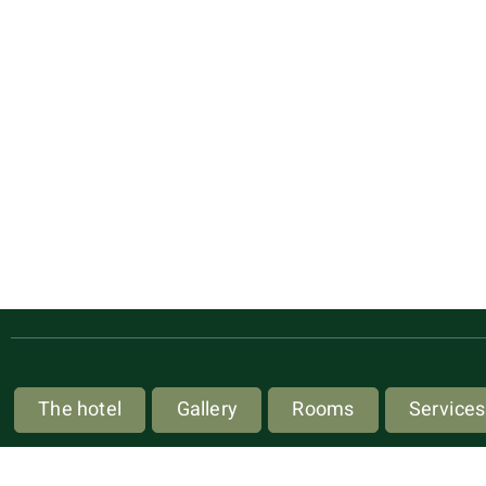
The hotel
Gallery
Rooms
Services