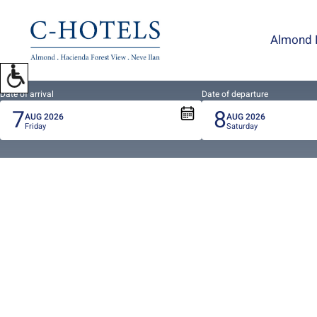
To
open
Almond 
accessibility
Menu
please
press
Date of arrival
Date of departure
7
8
ALT+0
AUG
2026
AUG
2026
Friday
Saturday