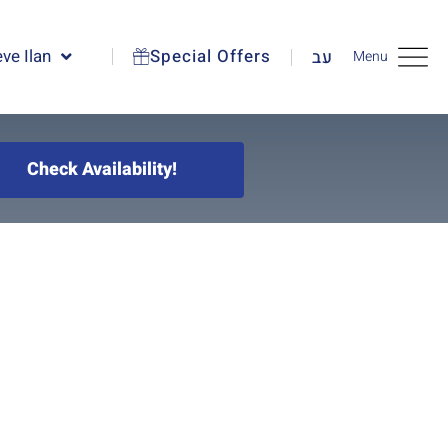
ve Ilan
Special Offers
עב
Menu
Check Availability!