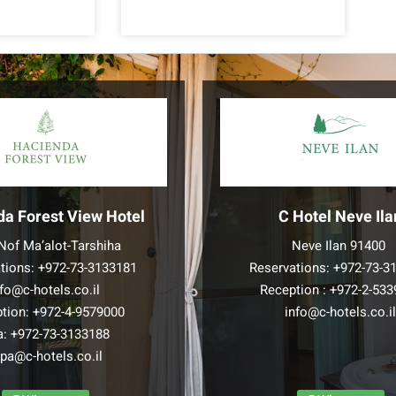
da Forest View Hotel
C Hotel Neve Ila
Nof Ma’alot-Tarshiha
Neve Ilan 91400
tions:
+972-73-3133181
Reservations:
+972-73-3
nfo@c-hotels.co.il
Reception :
+972-2-533
tion:
+972-4-9579000
info@c-hotels.co.i
a:
+972-73-3133188
pa@c-hotels.co.il