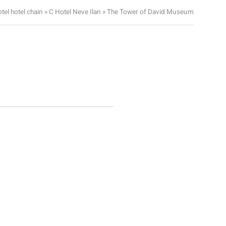
tel hotel chain
»
C Hotel Neve Ilan
»
The Tower of David Museum