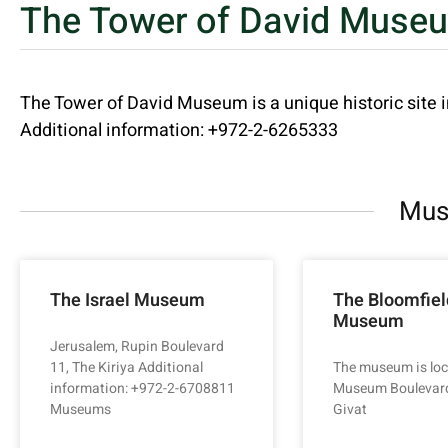
The Tower of David Muse
The Tower of David Museum is a unique historic site 
Additional information: +972-2-6265333
Mus
The Israel Museum
The Bloomfiel
Museum
Jerusalem, Rupin Boulevard
11, The Kiriya Additional
The museum is loc
information: +972-2-6708811
Museum Boulevard
Museums
Givat