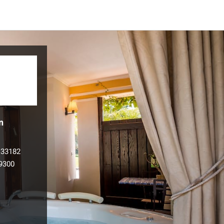
n
133182
9300
l