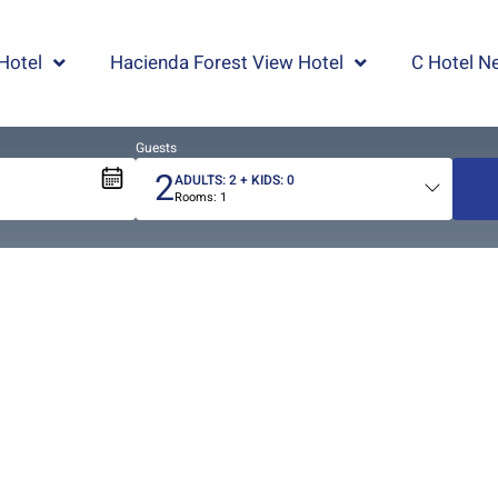
Hotel
Hacienda Forest View Hotel
C Hotel Ne
Guests
2
ADULTS:
2
+ KIDS:
0
Rooms:
1
Total
people