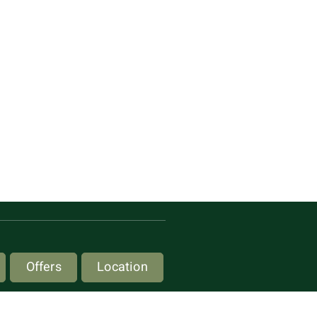
Offers
Location