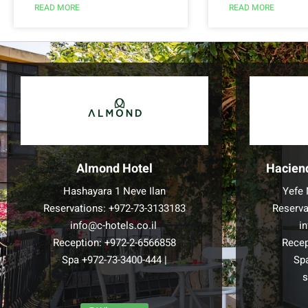
READ MORE
READ MORE
Almond Hotel
Hacien
Hashayara 1 Neve Ilan
Yefe 
Reservations:
+972-73-3133183
Reserva
info@c-hotels.co.il
i
Reception:
+972-2-6566858
Recep
Spa
+972-73-3400-444
|
Sp
s