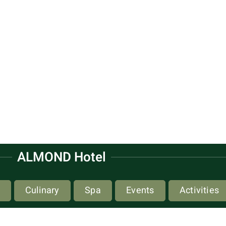
ALMOND Hotel
Culinary
Spa
Events
Activities