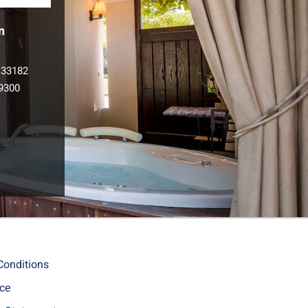
n
133182
9300
l
Conditions
ice