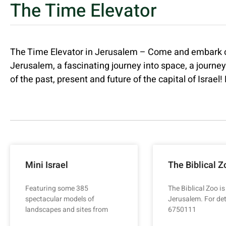
The Time Elevator
The Time Elevator in Jerusalem – Come and embark on 
Jerusalem, a fascinating journey into space, a journe
of the past, present and future of the capital of Israel
Mini Israel
The Biblical Z
Featuring some 385
The Biblical Zoo is
spectacular models of
Jerusalem. For det
landscapes and sites from
6750111