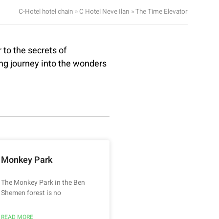
C-Hotel hotel chain
»
C Hotel Neve Ilan
»
The Time Elevator
to the secrets of
ing journey into the wonders
Monkey Park
The Monkey Park in the Ben
Shemen forest is no
READ MORE