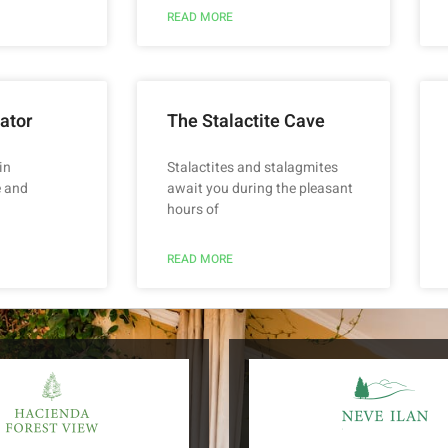
READ MORE
ator
The Stalactite Cave
in
Stalactites and stalagmites
 and
await you during the pleasant
hours of
READ MORE