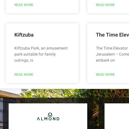
READ MORE
READ MORE
Kiftzuba
The Time Elev
Kiftzuba Park, an amusement
The Time Elevator 
park suitable for family
Jerusalem – Come
outings, is
embark on
READ MORE
READ MORE