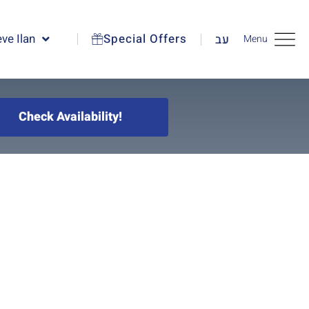
ve Ilan
Special Offers
עב
Menu
Check Availability!