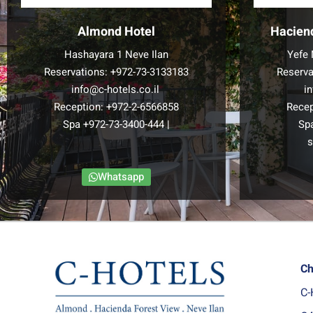
Almond Hotel
Hacien
Hashayara 1 Neve Ilan
Yefe 
Reservations:
+972-73-3133183
Reserva
info@c-hotels.co.il
i
Reception:
+972-2-6566858
Recep
Spa
+972-73-3400-444
|
Sp
s
Whatsapp
Ch
C-