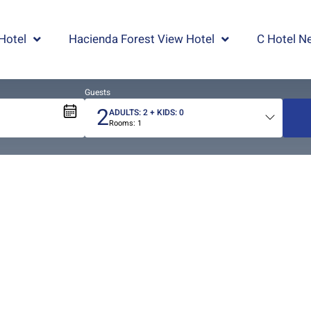
Hotel
Hacienda Forest View Hotel
C Hotel Ne
Guests
2
ADULTS:
2
+ KIDS:
0
Rooms:
1
Total
people