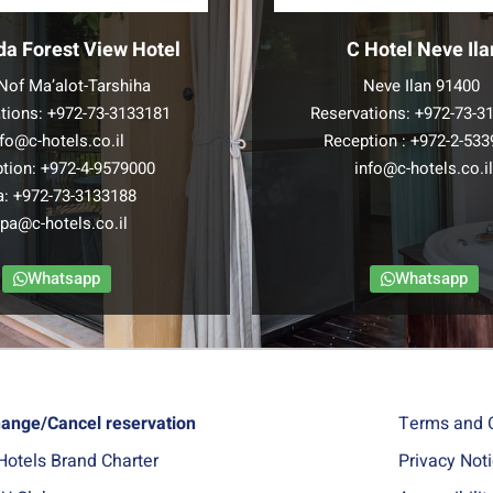
da Forest View Hotel
C Hotel Neve Ila
Nof Ma’alot-Tarshiha
Neve Ilan 91400
tions:
+972-73-3133181
Reservations:
+972-73-3
nfo@c-hotels.co.il
Reception :
+972-2-533
tion:
+972-4-9579000
info@c-hotels.co.i
a:
+972-73-3133188
pa@c-hotels.co.il
Whatsapp
Whatsapp
ange/Cancel reservation
Terms and 
Hotels Brand Charter
Privacy Not