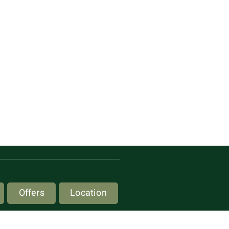
Offers
Location