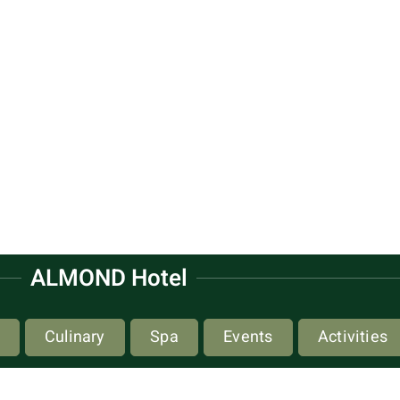
ALMOND Hotel
Culinary
Spa
Events
Activities