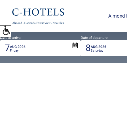
To
open
Almond 
accessibility
Menu
please
press
Date of arrival
Date of departure
7
8
ALT+0
AUG
2026
AUG
2026
Friday
Saturday