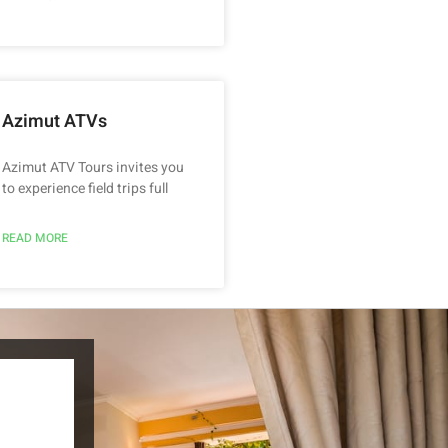
Azimut ATVs
Azimut ATV Tours invites you
to experience field trips full
READ MORE