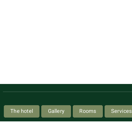
The hotel
Gallery
Rooms
Services