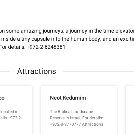
some amazing journeys: a journey in the time elevator 
y inside a tiny capsule into the human body, and an excit
! For details: +972-2-6248381
Attractions
oo
Neot Kedumim
 located in
The Biblical Landscape
ails +972-2-
Reserve in Israel. For details:
+972-8-9770777 Attractions