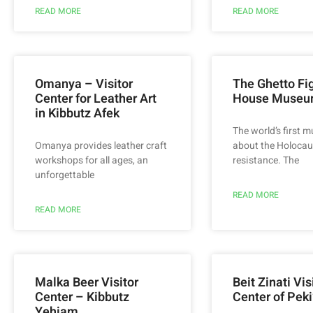
READ MORE
READ MORE
Omanya – Visitor
The Ghetto Fig
Center for Leather Art
House Muse
in Kibbutz Afek
The world’s first 
Omanya provides leather craft
about the Holocau
workshops for all ages, an
resistance. The
unforgettable
READ MORE
READ MORE
Malka Beer Visitor
Beit Zinati Vis
Center – Kibbutz
Center of Peki
Yehiam