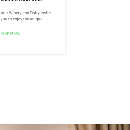
Adir Winery and Dairy invite
you to enjoy the unique
READ MORE