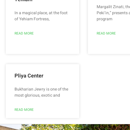
Margalit Zinati, th
In a magical place, at the foot
Peki’in,” presents 
of Yehiam Fortress,
program
READ MORE
READ MORE
Pliya Center
Bukharian Jewry is one of the
most glorious, exotic and
READ MORE