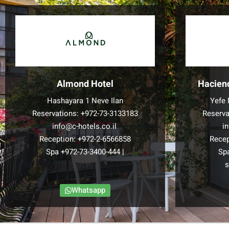
Almond Hotel
Hacien
Hashayara 1 Neve Ilan
Yefe 
Reservations:
+972-73-3133183
Reserva
info@c-hotels.co.il
i
Reception:
+972-2-6566858
Recep
Spa
+972-73-3400-444
|
Sp
s
Whatsapp