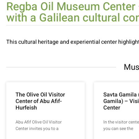
Regba Oil Museum Center –
with a Galilean cultural co
This cultural heritage and experiential center highlight
Mus
The Olive Oil Visitor
Savta Gamila
Center of Abu Afif-
Gamila) – Visi
Hurfeish
Center
Abu Afif Olive Oil Visitor
In the visitor cente
Center invites you to a
you can see the