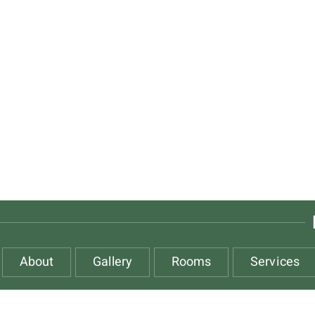
About
Gallery
Rooms
Services