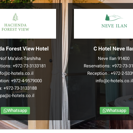
da Forest View Hotel
C Hotel Neve Ila
Nof Ma’alot-Tarshiha
Neve Ilan 91400
tions:
+972-73-3133181
Reservations:
+972-73-3
nfo@c-hotels.co.il
Reception :
+972-2-533
tion:
+972-4-9579000
info@c-hotels.co.i
a:
+972-73-3133188
pa@c-hotels.co.il
Whatsapp
Whatsapp