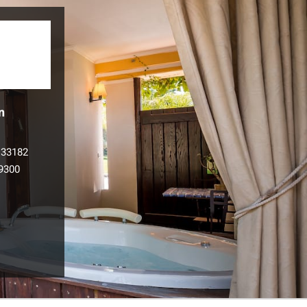
n
133182
9300
l