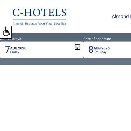
To
open
Almond 
accessibility
Menu
please
press
Date of arrival
Date of departure
7
8
ALT+0
AUG
2026
AUG
2026
Friday
Saturday