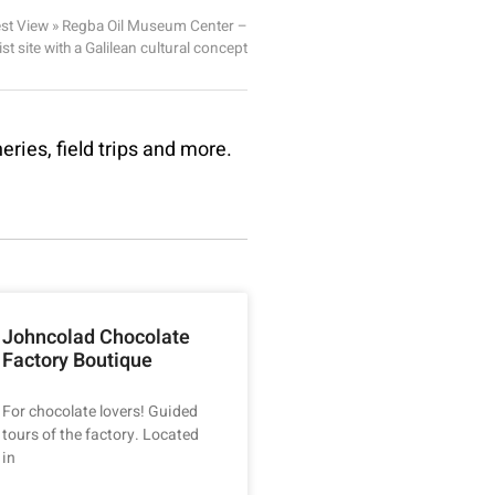
st View
»
Regba Oil Museum Center –
ist site with a Galilean cultural concept
eries, field trips and more.
Johncolad Chocolate
Factory Boutique
For chocolate lovers! Guided
tours of the factory. Located
in