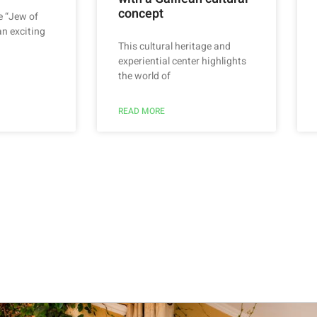
concept
e “Jew of
an exciting
This cultural heritage and
experiential center highlights
the world of
READ MORE