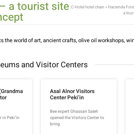
 a tourist site
C-Hotel hotel chain
»
Hacienda Fore
ncept
a tour
s the world of art, ancient crafts, olive oil workshops, win
eums and Visitor Centers
 (Grandma
Asal Alnor Visitors
tor
Center Peki’in
Bee expert Ghassan Saleh
r in Peki’in
opened the Visitors Center to
bring