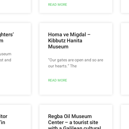
READ MORE
hters’
Homa ve Migdal –
um
Kibbutz Hanita
Museum
museum
st and
“Our gates are open and so are
our hearts.” The
READ MORE
itor
Regba Oil Museum
’in
Center – a tourist site
with a Galilean cultural