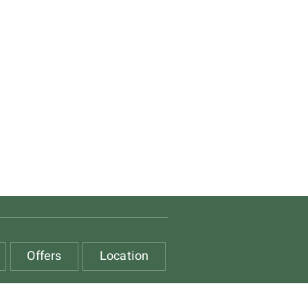
Offers
Location