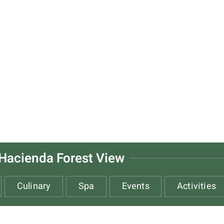
Hacienda Forest View
Culinary
Spa
Events
Activities