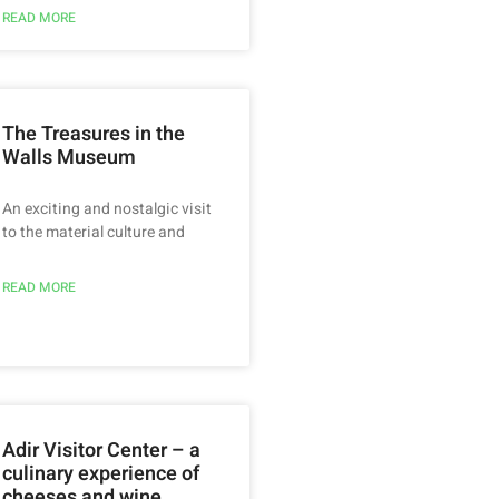
READ MORE
The Treasures in the
Walls Museum
An exciting and nostalgic visit
to the material culture and
READ MORE
Adir Visitor Center – a
culinary experience of
cheeses and wine