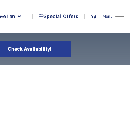
ve Ilan
Special Offers
עב
Menu
Check Availability!