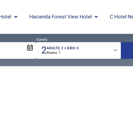
Hotel
Hacienda Forest View Hotel
C Hotel Ne
Guests
2
ADULTS:
2
+ KIDS:
0
Rooms:
1
Total
people