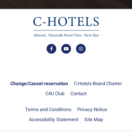
Change/Cancel reservation
C-Hotels Brand Charter
C4U Club
Contact
Terms and Conditions
Privacy Notice
Accessibility Statement
Site Map