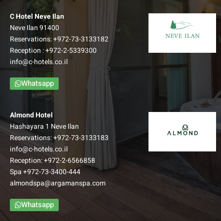
C Hotel Neve Ilan
Neve Ilan 91400
Reservations:
+972-73-3133182
Reception :
+972-2-5339300
info@c-hotels.co.il
Whatsapp
Almond Hotel
Hashayara 1 Neve Ilan
Reservations:
+972-73-3133183
info@c-hotels.co.il
Reception:
+972-2-6566858
Spa
+972-73-3400-444
almondspa@argamanspa.com
Whatsapp