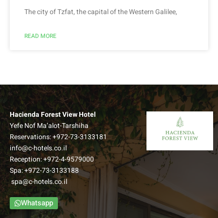
The city of Tzfat, the capital of the Western Galilee,
READ MORE
Hacienda Forest View Hotel
Yefe Nof Ma’alot-Tarshiha
Reservations:
+972-73-3133181
info@c-hotels.co.il
Reception:
+972-4-9579000
Spa:
+972-73-3133188
spa@c-hotels.co.il
Whatsapp