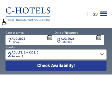
To
open
עב
accessibility
Menu
please
Date of arrival
Date of departure
press
7
8
AUG
2026
AUG
2026
ALT+0
Friday
Saturday
Guests
2
ADULTS:
2
+ KIDS:
0
Rooms:
1
Total
people
Check Availability!