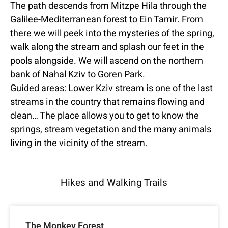
The path descends from Mitzpe Hila through the
Galilee-Mediterranean forest to Ein Tamir. From
there we will peek into the mysteries of the spring,
walk along the stream and splash our feet in the
pools alongside. We will ascend on the northern
bank of Nahal Kziv to Goren Park.
Guided areas: Lower Kziv stream is one of the last
streams in the country that remains flowing and
clean… The place allows you to get to know the
springs, stream vegetation and the many animals
living in the vicinity of the stream.
Hikes and Walking Trails
The Monkey Forest