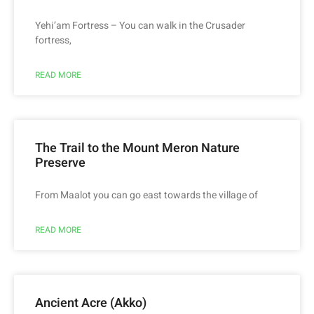
Yehi’am Fortress – You can walk in the Crusader
fortress,
READ MORE
The Trail to the Mount Meron Nature
Preserve
From Maalot you can go east towards the village of
READ MORE
Ancient Acre (Akko)