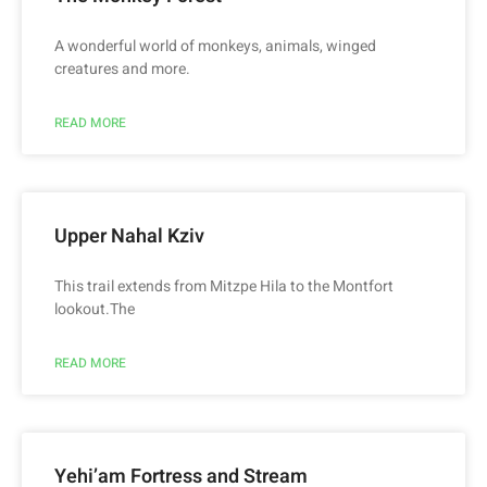
A wonderful world of monkeys, animals, winged
creatures and more.
READ MORE
Upper Nahal Kziv
This trail extends from Mitzpe Hila to the Montfort
lookout.The
READ MORE
Yehi’am Fortress and Stream