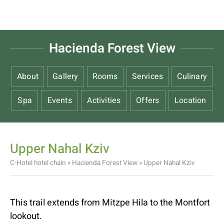
Hacienda Forest View
About
Gallery
Rooms
Services
Culinary
Spa
Events
Activities
Offers
Location
Upper Nahal Kziv
C-Hotel hotel chain
»
Hacienda Forest View
»
Upper Nahal Kziv
This trail extends from Mitzpe Hila to the Montfort
lookout.