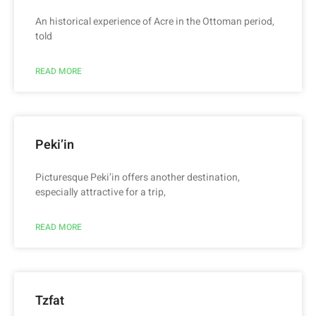
An historical experience of Acre in the Ottoman period,
told
READ MORE
Peki’in
Picturesque Peki’in offers another destination,
especially attractive for a trip,
READ MORE
Tzfat