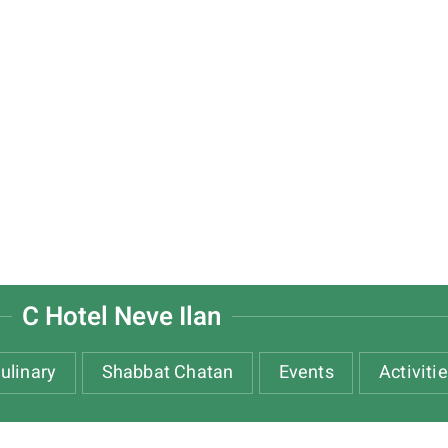
C Hotel Neve Ilan
ulinary
Shabbat Chatan
Events
Activiti