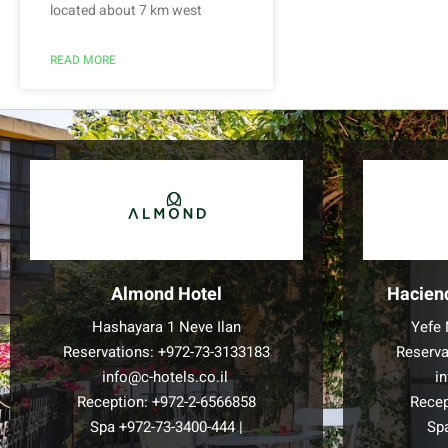
located about 7 km west
READ MORE
Almond Hotel
Hacien
Hashayara 1 Neve Ilan
Yefe 
Reservations:
+972-73-3133183
Reserva
info@c-hotels.co.il
i
Reception:
+972-2-6566858
Recep
Spa
+972-73-3400-444
|
Sp