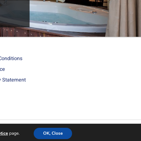
Conditions
ice
ty Statement
Site by ByTheWeb - Web Design
tice
page.
OK, Close