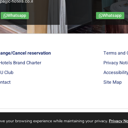
pa@c-hotels.co.il
Whatsapp
Whatsapp
ange/Cancel reservation
Terms and 
Hotels Brand Charter
Privacy Not
U Club
Accessibili
ntact
Site Map
rove your browsing experience while maintaining your privacy.
Privacy No