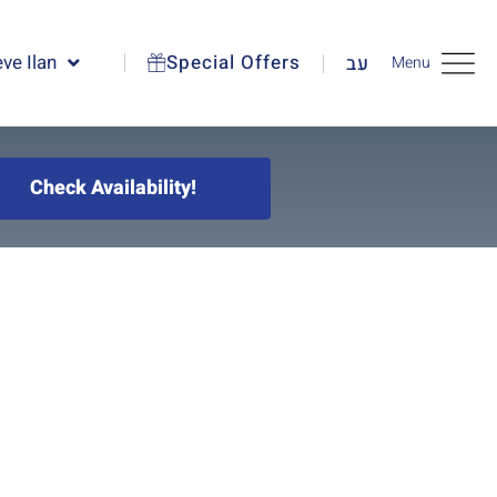
ve Ilan
Special Offers
עב
Menu
Check Availability!