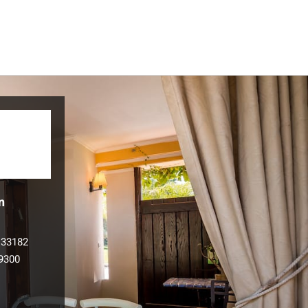
n
133182
9300
l