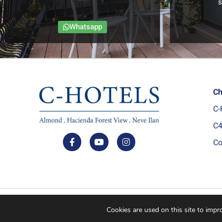
s
Whatsapp
Ch
C-
C4
Co
© All rights reserved C Hotels.
Cookies are used on this site to imp