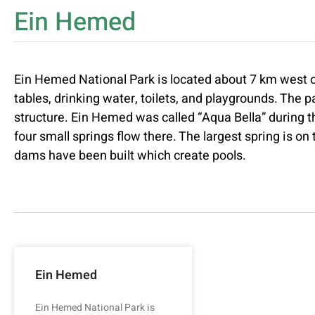
Ein Hemed
Ein Hemed National Park is located about 7 km west o
tables, drinking water, toilets, and playgrounds. The p
structure. Ein Hemed was called “Aqua Bella” during t
four small springs flow there. The largest spring is on
dams have been built which create pools.
Ein Hemed
Ein Hemed National Park is