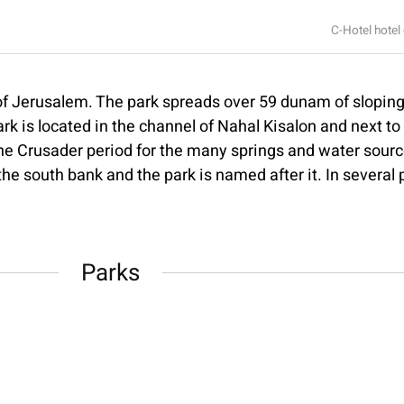
C-Hotel hotel
f Jerusalem. The park spreads over 59 dunam of sloping
ark is located in the channel of Nahal Kisalon and next to 
he Crusader period for the many springs and water source
 the south bank and the park is named after it. In several
Parks