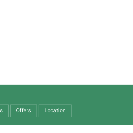
es
Offers
Location