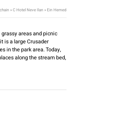
 chain
»
C Hotel Neve Ilan
»
Ein Hemed
 grassy areas and picnic
it is a large Crusader
s in the park area. Today,
 places along the stream bed,