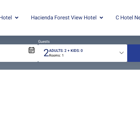
Hotel
Hacienda Forest View Hotel
C Hotel Ne
Guests
2
ADULTS:
2
+ KIDS:
0
Rooms:
1
Total
people