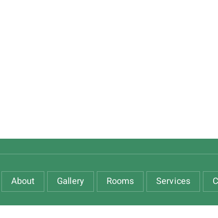
About
Gallery
Rooms
Services
C