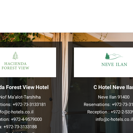
da Forest View Hotel
C Hotel Neve Ila
Nof Ma’alot-Tarshiha
Neve Ilan 91400
tions:
+972-73-3133181
Reservations:
+972-73-3
nfo@c-hotels.co.il
Reception :
+972-2-533
tion:
+972-4-9579000
info@c-hotels.co.i
a:
+972-73-3133188