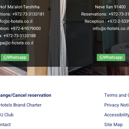
Nof Ma’alot-Tarshiha
Neve Ilan 91400
tions:
+972-73-3133181
Reservations:
+972-73-3
nfo@c-hotels.co.il
Reception :
+972-2-533
tion:
+972-4-9579000
info@c-hotels.co.i
a:
+972-73-3133188
pa@c-hotels.co.il
Whatsapp
Whatsapp
ange/Cancel reservation
Terms and 
Hotels Brand Charter
Privacy Not
U Club
Accessibili
ntact
Site Map