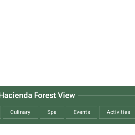
Hacienda Forest View
Culinary
Spa
Events
Activities