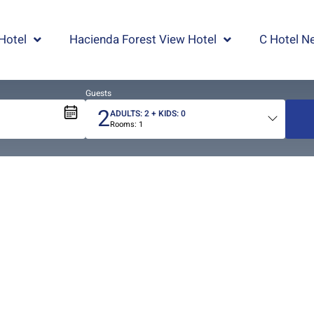
Hotel
Hacienda Forest View Hotel
C Hotel Ne
Guests
2
ADULTS:
2
+ KIDS:
0
Rooms:
1
Total
people