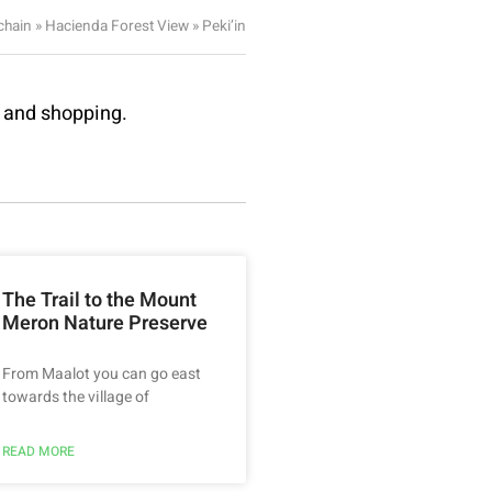
chain
»
Hacienda Forest View
»
Peki’in
e and shopping.
The Trail to the Mount
Meron Nature Preserve
From Maalot you can go east
towards the village of
READ MORE