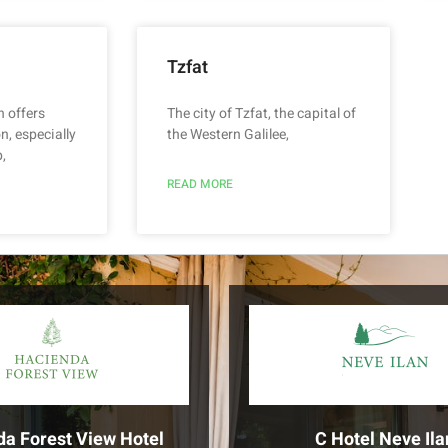
Tzfat
n offers
The city of Tzfat, the capital of
n, especially
the Western Galilee,
,
READ MORE
da Forest View Hotel
C Hotel Neve Ila