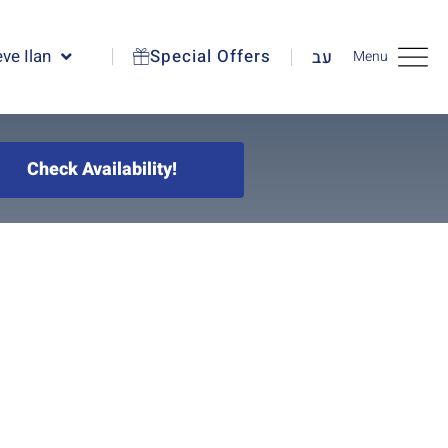
ve Ilan
Special Offers
עב
Menu
Check Availability!