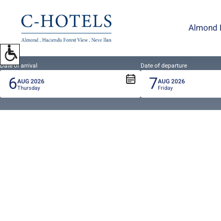
To
open
Almond 
accessibility
Menu
please
press
Date of arrival
Date of departure
6
7
ALT+0
AUG
2026
AUG
2026
Thursday
Friday