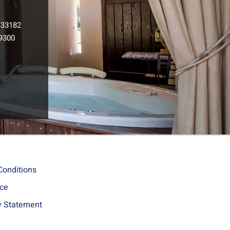
133182
9300
l
Conditions
ice
ty Statement