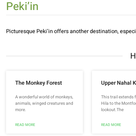
Peki’in
Picturesque Peki’in offers another destination, especia
H
The Monkey Forest
Upper Nahal K
A wonderful world of monkeys,
This trail extends
animals, winged creatures and
Hila to the Montfo
more.
lookout.The
READ MORE
READ MORE