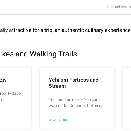
C-Hotel hotel 
lly attractive for a trip, an authentic culinary experienc
ikes and Walking Trails
ziv
Yehi’am Fortress and
Stream
 from Mitzpe
rt
Yehi’am Fortress – You can
walk in the Crusader fortress,
READ MORE