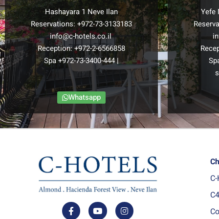
Hashayara 1 Neve Ilan
Yefe 
Reservations:
+972-73-3133183
Reserva
info@c-hotels.co.il
i
Reception:
+972-2-6566858
Recep
Spa
+972-73-3400-444
|
Sp
s
Whatsapp
Ch
C-
C4
Co