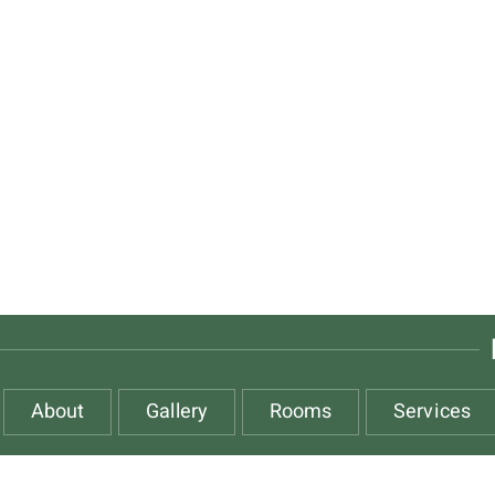
About
Gallery
Rooms
Services