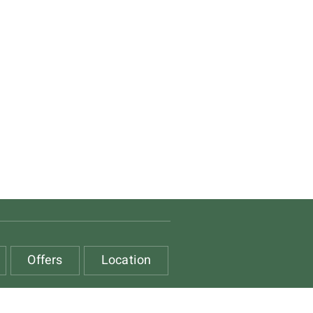
Offers
Location