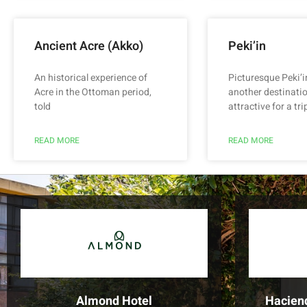
Ancient Acre (Akko)
Peki’in
An historical experience of
Picturesque Peki’i
Acre in the Ottoman period,
another destinatio
told
attractive for a trip
READ MORE
READ MORE
Almond Hotel
Hacien