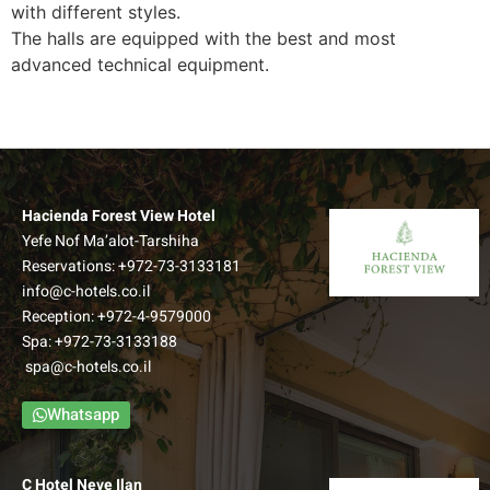
with different styles.
The halls are equipped with the best and most
advanced technical equipment.
Hacienda Forest View Hotel
Yefe Nof Ma’alot-Tarshiha
Reservations:
+972-73-3133181
info@c-hotels.co.il
Reception:
+972-4-9579000
Spa:
+972-73-3133188
spa@c-hotels.co.il
Whatsapp
C Hotel Neve Ilan