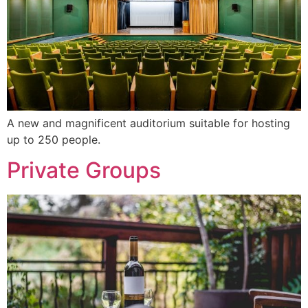
A new and magnificent auditorium suitable for hosting
up to 250 people.
Private Groups