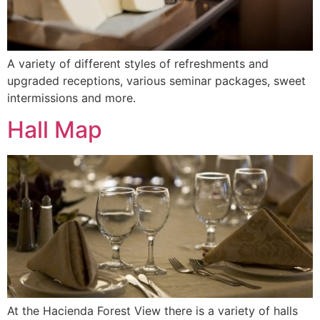
A variety of different styles of refreshments and
upgraded receptions, various seminar packages, sweet
intermissions and more.
Hall Map
At the Hacienda Forest View there is a variety of halls