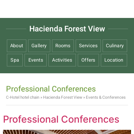
Hacienda Forest View
About
Gallery
Rooms
Services
Culinary
Spa
Events
Activities
Offers
Location
Professional Conferences
C-Hotel hotel chain
»
Hacienda Forest View
»
Events & Conferences
Professional Conferences