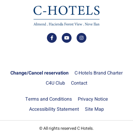
Change/Cancel reservation
C-Hotels Brand Charter
C4U Club
Contact
Terms and Conditions
Privacy Notice
Accessibility Statement
Site Map
© All rights reserved C Hotels.