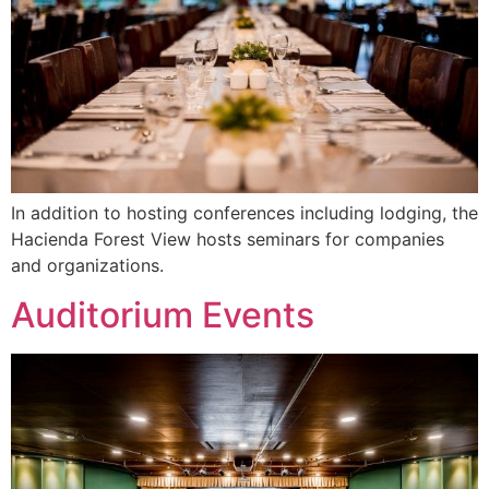
In addition to hosting conferences including lodging, the
Hacienda Forest View hosts seminars for companies
and organizations.
Auditorium Events