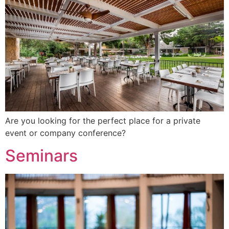
Are you looking for the perfect place for a private
event or company conference?
Seminars