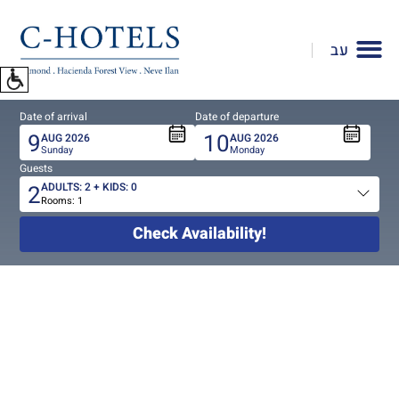
To
open
עב
accessibility
Menu
please
Date of arrival
Date of departure
press
9
10
AUG
2026
AUG
2026
ALT+0
Sunday
Monday
Guests
2
ADULTS:
2
+ KIDS:
0
Rooms:
1
Total
people
Check Availability!