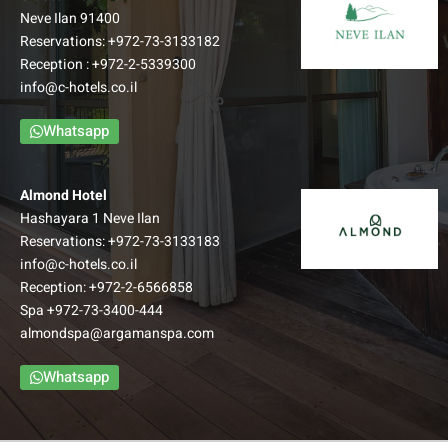
Neve Ilan 91400
Reservations:
+972-73-3133182
Reception :
+972-2-5339300
info@c-hotels.co.il
Whatsapp
Almond Hotel
Hashayara 1 Neve Ilan
Reservations:
+972-73-3133183
info@c-hotels.co.il
Reception:
+972-2-6566858
Spa
+972-73-3400-444
almondspa@argamanspa.com
Whatsapp