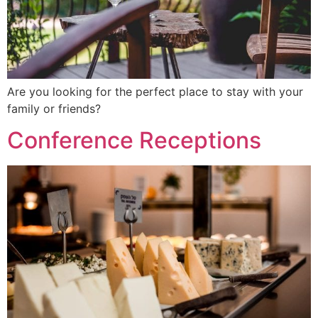
Are you looking for the perfect place to stay with your
family or friends?
Conference Receptions