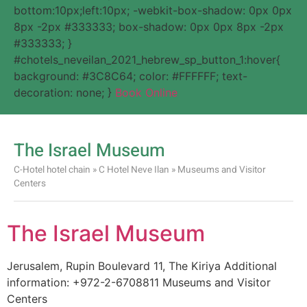
bottom:10px;left:10px; -webkit-box-shadow: 0px 0px
8px -2px #333333; box-shadow: 0px 0px 8px -2px
#333333; }
#chotels_neveilan_2021_hebrew_sp_button_1:hover{
background: #3C8C64; color: #FFFFFF; text-
decoration: none; }
Book Online
The Israel Museum
C-Hotel hotel chain
»
C Hotel Neve Ilan
»
Museums and Visitor
Centers
The Israel Museum
Jerusalem, Rupin Boulevard 11, The Kiriya Additional
information: +972-2-6708811 Museums and Visitor
Centers