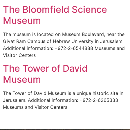
The Bloomfield Science
Museum
The museum is located on Museum Boulevard, near the
Givat Ram Campus of Hebrew University in Jerusalem.
Additional information: +972-2-6544888 Museums and
Visitor Centers
The Tower of David
Museum
The Tower of David Museum is a unique historic site in
Jerusalem. Additional information: +972-2-6265333
Museums and Visitor Centers