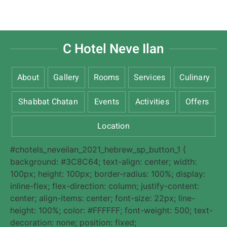
C Hotel Neve Ilan
About
Gallery
Rooms
Services
Culinary
Shabbat Chatan
Events
Activities
Offers
Location
#chotels_neveilan_2021_hebrew_sp_button_1 {
background: #3C8C64; text-align: center; width:
100px; height: 100px; border-radius: 100%; display:
inline-flex; flex-direction: column; justify-content:
center; align-items: center; font-size: 22px; line-
height: 100%; color: #FFFFFF; font-weight: 500; text-
decoration: none; position: fixed;