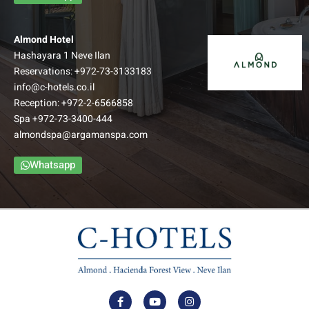
Almond Hotel
Hashayara 1 Neve Ilan
Reservations:
+972-73-3133183
info@c-hotels.co.il
Reception:
+972-2-6566858
Spa
+972-73-3400-444
almondspa@argamanspa.com
Whatsapp