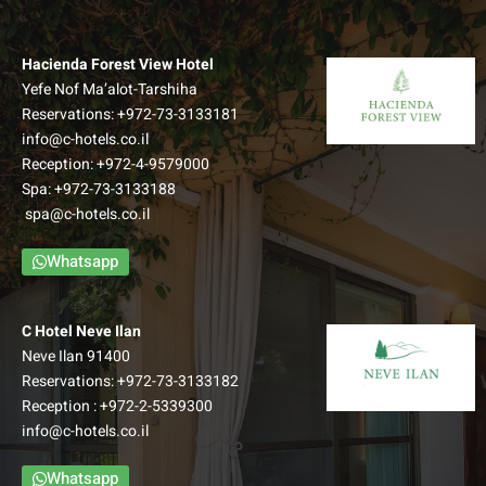
Hacienda Forest View Hotel
Yefe Nof Ma’alot-Tarshiha
Reservations:
+972-73-3133181
info@c-hotels.co.il
Reception:
+972-4-9579000
Spa:
+972-73-3133188
spa@c-hotels.co.il
Whatsapp
C Hotel Neve Ilan
Neve Ilan 91400
Reservations:
+972-73-3133182
Reception :
+972-2-5339300
info@c-hotels.co.il
Whatsapp