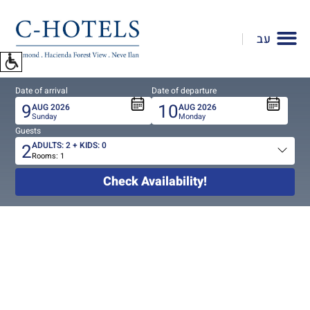
To
open
עב
accessibility
Menu
please
Date of arrival
Date of departure
press
9
10
AUG
2026
AUG
2026
ALT+0
Sunday
Monday
Guests
2
ADULTS:
2
+ KIDS:
0
Rooms:
1
Total
people
Check Availability!