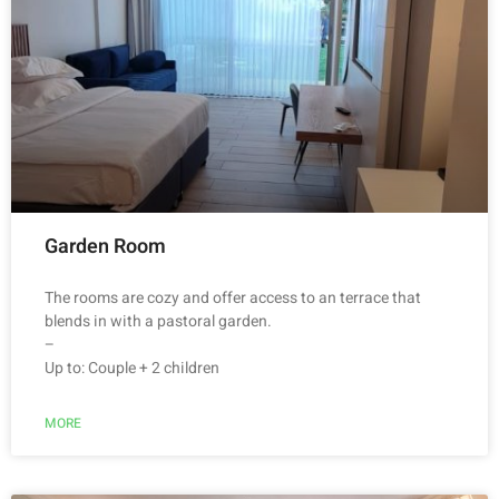
Garden Room
The rooms are cozy and offer access to an terrace that
blends in with a pastoral garden.
–
Up to: Couple + 2 children
MORE