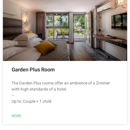
Garden Plus Room
The Garden Plus rooms offer an ambience of a Zimmer
with high standards of a hotel.
–
Up to: Couple + 1 child
MORE