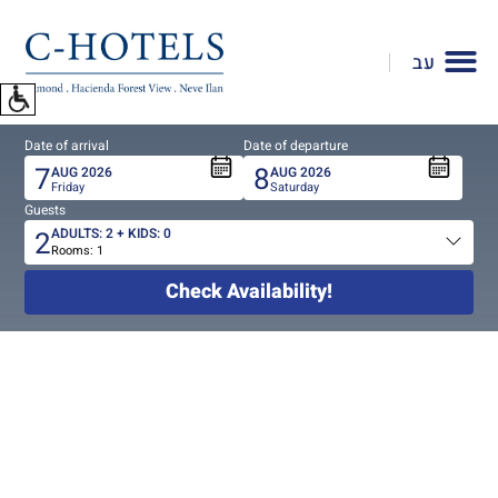
To
open
עב
accessibility
Menu
please
Date of arrival
Date of departure
press
7
8
AUG
2026
AUG
2026
ALT+0
Friday
Saturday
Guests
2
ADULTS:
2
+ KIDS:
0
Rooms:
1
Total
people
Check Availability!