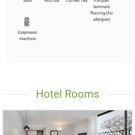
Safe
Mini bar
Coffee/Tea
Parquet
laminate
flooring (for
allergies)
Esspresso
machine
Hotel Rooms