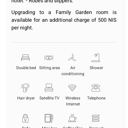
hotel. * Robes and slippers.
Upgrading to a Family Garden room is
available for an additional charge of 500 NIS
per night.
Double bed
Sitting area
Air
Shower
conditioning
Hair dryer
Satellite TV
Wireless
Telephone
Internet