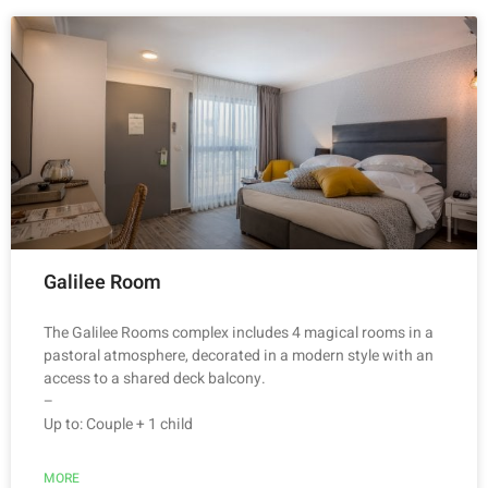
Galilee Room
The Galilee Rooms complex includes 4 magical rooms in a
pastoral atmosphere, decorated in a modern style with an
access to a shared deck balcony.
–
Up to: Couple + 1 child
MORE