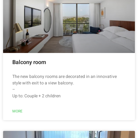
Balcony room
The new balcony rooms are decorated in an innovative
style with exit to a view balcony.
–
Up to: Couple + 2 children
MORE