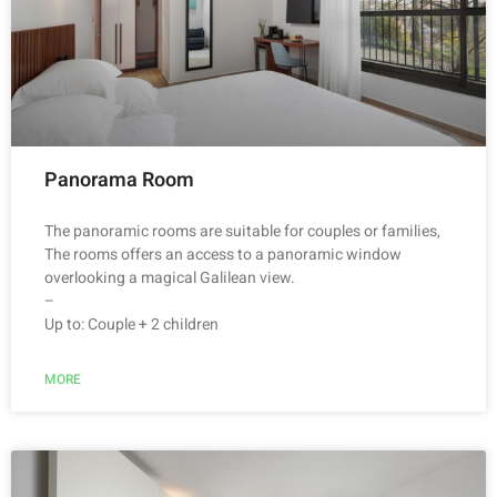
Panorama Room
The panoramic rooms are suitable for couples or families,
The rooms offers an access to a panoramic window
overlooking a magical Galilean view.
–
Up to: Couple + 2 children
MORE