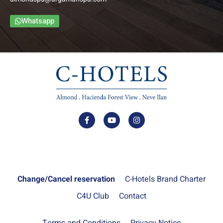
The Family Balcony Rooms include a foyer, bedroom,
bathroom and an intimate balcony. The bedroom and foyer
Whatsapp
are separated by a door to ensure privacy.
–
Up to: Couple + 3 children
למידע נוסף
Change/Cancel reservation
C-Hotels Brand Charter
C4U Club
Contact
Terms and Conditions
Privacy Notice