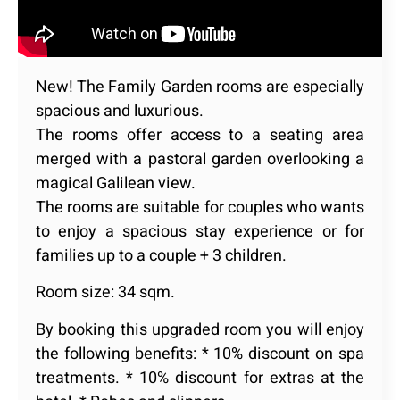
New! The Family Garden rooms are especially
spacious and luxurious.
The rooms offer access to a seating area
merged with a pastoral garden overlooking a
magical Galilean view.
The rooms are suitable for couples who wants
to enjoy a spacious stay experience or for
families up to a couple + 3 children.
Room size: 34 sqm.
By booking this upgraded room you will enjoy
the following benefits: * 10% discount on spa
treatments. * 10% discount for extras at the