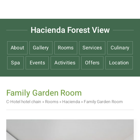
Hacienda Forest View
About
Gallery
Rooms
Services
Culinary
Spa
Events
Activities
Offers
Location
Family Garden Room
C-Hotel hotel chain
»
Rooms
»
Hacienda
»
Family Garden Room