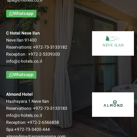
spa@c-hotels.co.il
Galilean view.
–
Whatsapp
Up to: Couple + 3 children
למידע נוסף
C Hotel Neve Ilan
Neve Ilan 91400
Reservations:
+972-73-3133182
Reception :
+972-2-5339300
info@c-hotels.co.il
Whatsapp
Almond Hotel
Hashayara 1 Neve Ilan
Reservations:
+972-73-3133183
info@c-hotels.co.il
Reception:
+972-2-6566858
Family Balcony room
Spa
+972-73-3400-444
almondspa@argamanspa.com