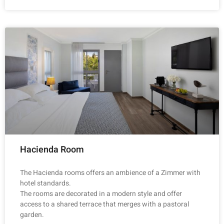
Hacienda Room
The Hacienda rooms offers an ambience of a Zimmer with
hotel standards.
The rooms are decorated in a modern style and offer
access to a shared terrace that merges with a pastoral
garden.