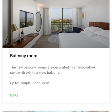
Balcony room
The new balcony rooms are decorated in an innovative
style with exit to a view balcony.
–
Up to: Couple + 2 children
MORE