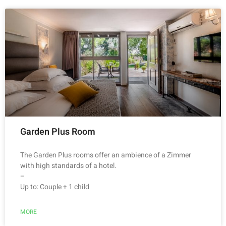
Garden Plus Room
The Garden Plus rooms offer an ambience of a Zimmer
with high standards of a hotel.
–
Up to: Couple + 1 child
MORE