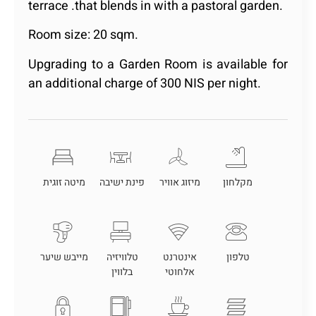
terrace .that blends in with a pastoral garden.
Room size: 20 sqm.
Upgrading to a Garden Room is available for
an additional charge of 300 NIS per night.
מיטה זוגית
פינת ישיבה
מיזוג אוויר
מקלחון
מייבש שיער
טלוויזיה
אינטרנט
טלפון
בלווין
אלחוטי