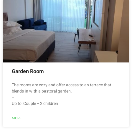
Garden Room
The rooms are cozy and offer access to an terrace that
blends in with a pastoral garden.
–
Up to: Couple + 2 children
MORE