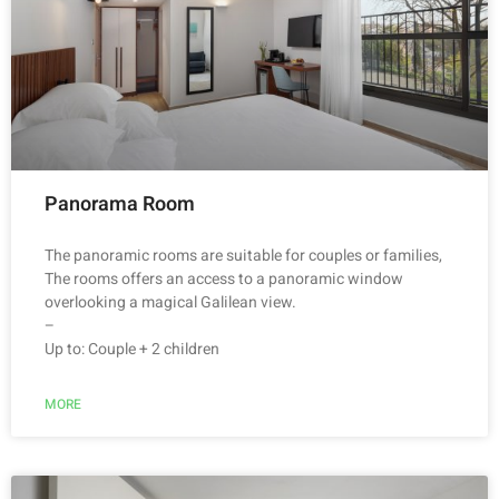
Panorama Room
The panoramic rooms are suitable for couples or families,
The rooms offers an access to a panoramic window
overlooking a magical Galilean view.
–
Up to: Couple + 2 children
MORE