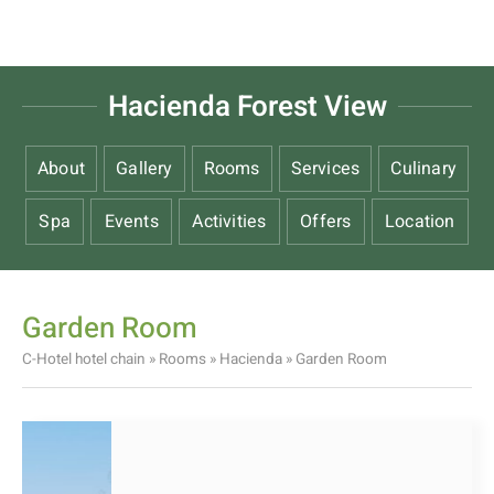
Hacienda Forest View
About
Gallery
Rooms
Services
Culinary
Spa
Events
Activities
Offers
Location
Garden Room
C-Hotel hotel chain
»
Rooms
»
Hacienda
»
Garden Room