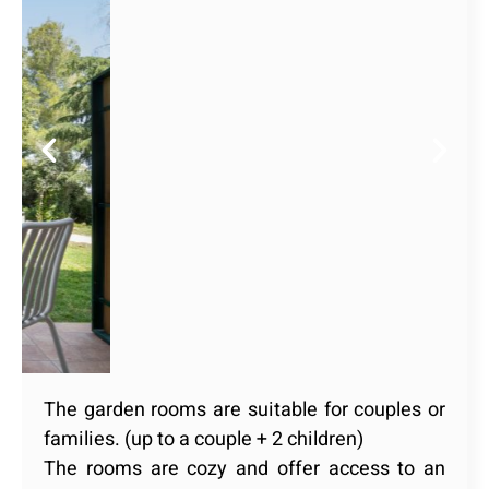
The garden rooms are suitable for couples or
families. (up to a couple + 2 children)
The rooms are cozy and offer access to an