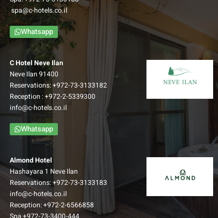
access to an view balcony and overlook a spectacular
spa@c-hotels.co.il
Galilean view.
–
Whatsapp
Up to: Couple + 3 children
למידע נוסף
C Hotel Neve Ilan
Neve Ilan 91400
Reservations:
+972-73-3133182
Reception :
+972-2-5339300
info@c-hotels.co.il
Whatsapp
Almond Hotel
Hashayara 1 Neve Ilan
Reservations:
+972-73-3133183
info@c-hotels.co.il
Reception:
+972-2-6566858
Family Balcony room
Spa
+972-73-3400-444