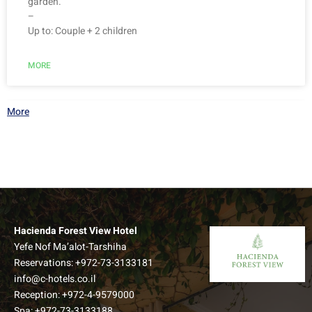
garden.
–
Up to: Couple + 2 children
MORE
More
Hacienda Forest View Hotel
Yefe Nof Ma’alot-Tarshiha
Reservations:
+972-73-3133181
Superior Forest View Room
info@c-hotels.co.il
Reception:
+972-4-9579000
A new wing of extra spacious rooms, which offers an
Spa:
+972-73-3133188