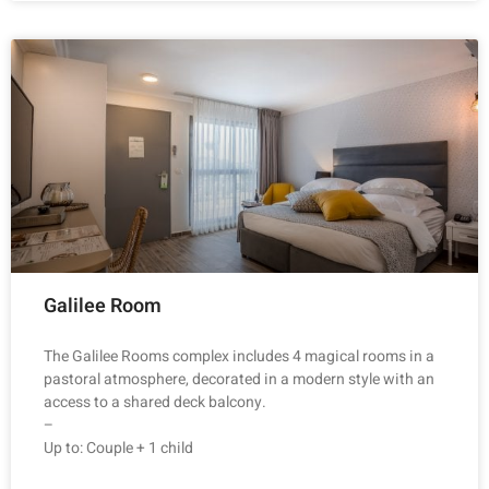
Galilee Room
The Galilee Rooms complex includes 4 magical rooms in a
pastoral atmosphere, decorated in a modern style with an
access to a shared deck balcony.
–
Up to: Couple + 1 child