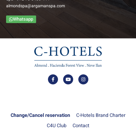
almondspa@argamanspa.com
The Family Balcony Rooms include a foyer, bedroom,
bathroom and an intimate balcony. The bedroom and foyer
Whatsapp
are separated by a door to ensure privacy.
–
Up to: Couple + 3 children
למידע נוסף
Change/Cancel reservation
C-Hotels Brand Charter
C4U Club
Contact