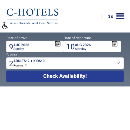
To
open
עב
accessibility
Menu
please
Date of arrival
Date of departure
press
9
10
AUG
2026
AUG
2026
ALT+0
Sunday
Monday
Guests
2
ADULTS:
2
+ KIDS:
0
Rooms:
1
Total
people
Check Availability!