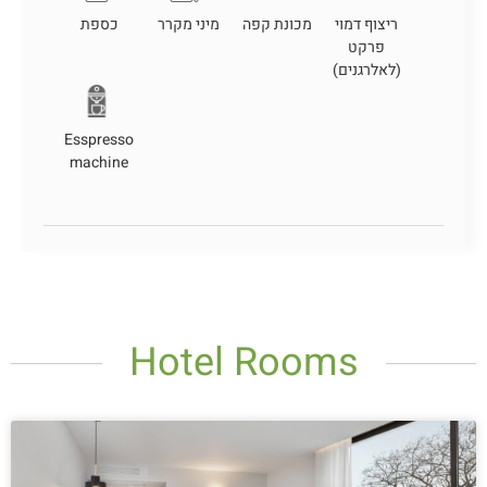
כספת
מיני מקרר
מכונת קפה
ריצוף דמוי
פרקט
(לאלרגנים)
Esspresso
machine
Hotel Rooms