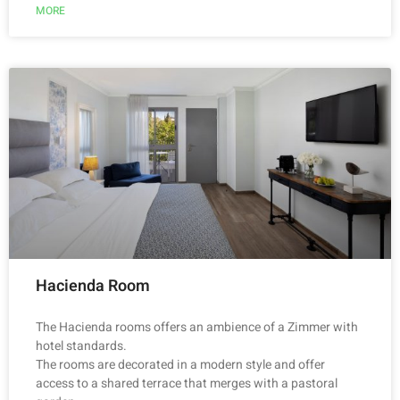
MORE
Hacienda Room
The Hacienda rooms offers an ambience of a Zimmer with
hotel standards.
The rooms are decorated in a modern style and offer
access to a shared terrace that merges with a pastoral