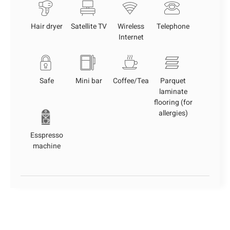
Hair dryer
Satellite TV
Wireless
Telephone
Internet
Safe
Mini bar
Coffee/Tea
Parquet
laminate
flooring (for
allergies)
Esspresso
machine