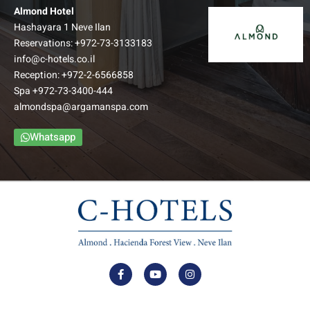
Almond Hotel
Hashayara 1 Neve Ilan
Reservations:
+972-73-3133183
info@c-hotels.co.il
Reception:
+972-2-6566858
Family Balcony room
Spa
+972-73-3400-444
almondspa@argamanspa.com
The Family Balcony Rooms include a foyer, bedroom,
bathroom and an intimate balcony. The bedroom and foyer
Whatsapp
are separated by a door to ensure privacy.
–
Up to: Couple + 3 children
למידע נוסף