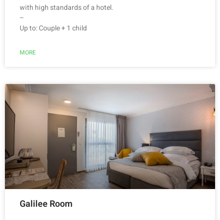
with high standards of a hotel.
–
Up to: Couple + 1 child
MORE
Galilee Room