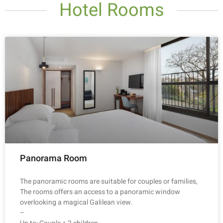
Hotel Rooms
Panorama Room
The panoramic rooms are suitable for couples or families,
The rooms offers an access to a panoramic window
overlooking a magical Galilean view.
–