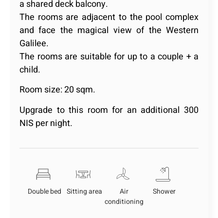
a shared deck balcony.
The rooms are adjacent to the pool complex
and face the magical view of the Western
Galilee.
The rooms are suitable for up to a couple + a
child.
Room size: 20 sqm.
Upgrade to this room for an additional 300
NIS per night.
Double bed
Sitting area
Air
Shower
conditioning