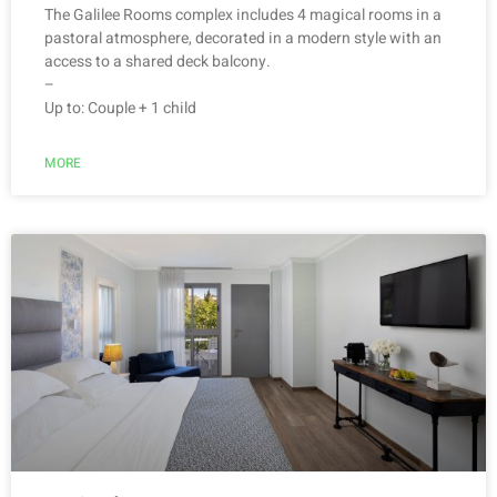
The Galilee Rooms complex includes 4 magical rooms in a
pastoral atmosphere, decorated in a modern style with an
access to a shared deck balcony.
–
Up to: Couple + 1 child
MORE