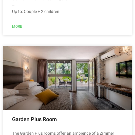
–
Up to: Couple + 2 children
MORE
Garden Plus Room
The Garden Plus rooms offer an ambience of a Zimmer