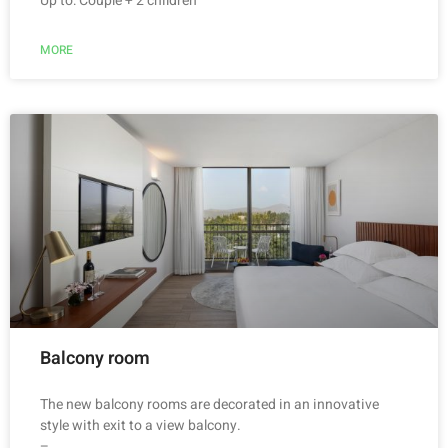
Up to: Couple + 2 children
MORE
Balcony room
The new balcony rooms are decorated in an innovative
style with exit to a view balcony.
–