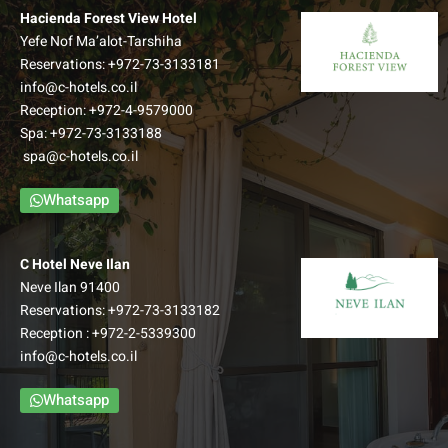
Hacienda Forest View Hotel
Yefe Nof Ma’alot-Tarshiha
Reservations:
+972-73-3133181
Superior Forest View Room
info@c-hotels.co.il
Reception:
+972-4-9579000
A new wing of extra spacious rooms, which offers an
Spa:
+972-73-3133188
access to an view balcony and overlook a spectacular
spa@c-hotels.co.il
Galilean view.
–
Whatsapp
Up to: Couple + 3 children
למידע נוסף
C Hotel Neve Ilan
Neve Ilan 91400
Reservations:
+972-73-3133182
Reception :
+972-2-5339300
info@c-hotels.co.il
Whatsapp