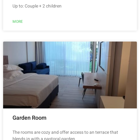
Up to: Couple + 2 children
MORE
Garden Room
The rooms are cozy and offer access to an terrace that
blends in with a pastoral garden.