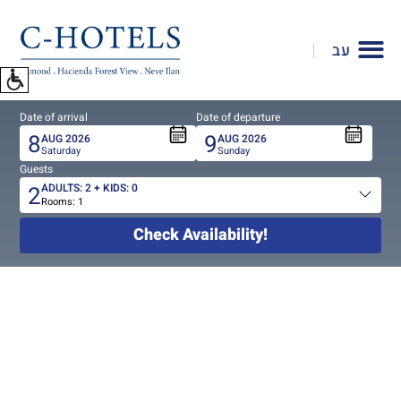
To
open
עב
accessibility
Menu
please
Date of arrival
Date of departure
press
8
9
AUG
2026
AUG
2026
ALT+0
Saturday
Sunday
Guests
2
ADULTS:
2
+ KIDS:
0
Rooms:
1
Total
people
Check Availability!