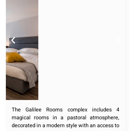
The Galilee Rooms complex includes 4
magical rooms in a pastoral atmosphere,
decorated in a modern style with an access to