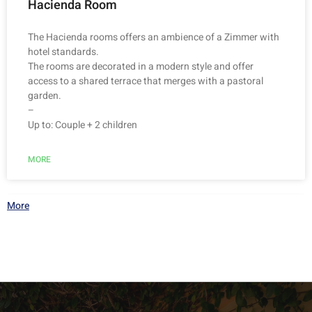
Hacienda Room
The Hacienda rooms offers an ambience of a Zimmer with
hotel standards.
The rooms are decorated in a modern style and offer
access to a shared terrace that merges with a pastoral
garden.
–
Up to: Couple + 2 children
MORE
More