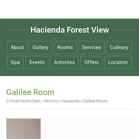
Hacienda Forest View
About
Gallery
Rooms
Services
Culinary
Spa
Events
Activities
Offers
Location
Galilee Room
C-Hotel hotel chain
»
Rooms
»
Hacienda
»
Galilee Room