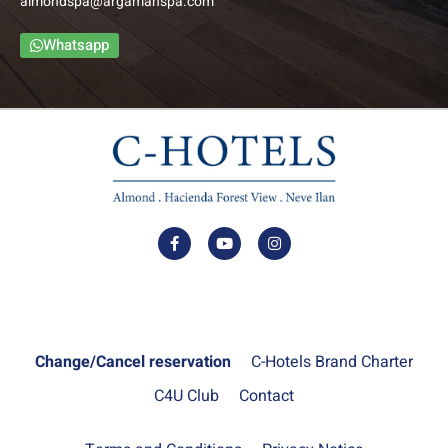
almondspa@argamanspa.com
Whatsapp
Change/Cancel reservation
C-Hotels Brand Charter
C4U Club
Contact