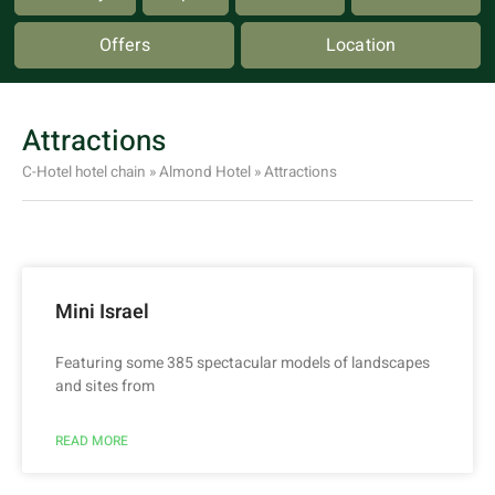
Offers
Location
Attractions
C-Hotel hotel chain
»
Almond Hotel
»
Attractions
Mini Israel
Featuring some 385 spectacular models of landscapes
and sites from
READ MORE