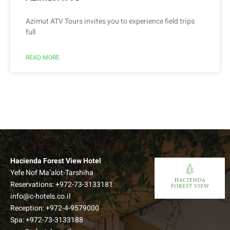
Azimut ATV Tours invites you to experience field trips
full
READ MORE
Hacienda Forest View Hotel
Yefe Nof Ma’alot-Tarshiha
Reservations:
+972-73-3133181
info@c-hotels.co.il
Reception:
+972-4-9579000
Spa:
+972-73-3133188