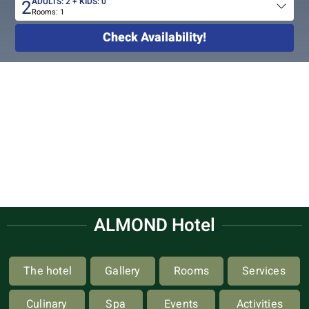
2
ADULTS:
2
+ KIDS:
0
Rooms:
1
Total
people
Check Availability!
ALMOND Hotel
The hotel
Gallery
Rooms
Services
Culinary
Spa
Events
Activities