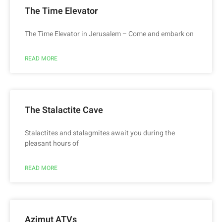
The Time Elevator
The Time Elevator in Jerusalem – Come and embark on
READ MORE
The Stalactite Cave
Stalactites and stalagmites await you during the
pleasant hours of
READ MORE
Azimut ATVs