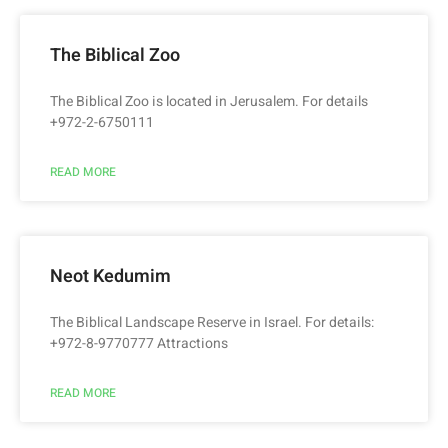
The Biblical Zoo
The Biblical Zoo is located in Jerusalem. For details
+972-2-6750111
READ MORE
Neot Kedumim
The Biblical Landscape Reserve in Israel. For details:
+972-8-9770777 Attractions
READ MORE