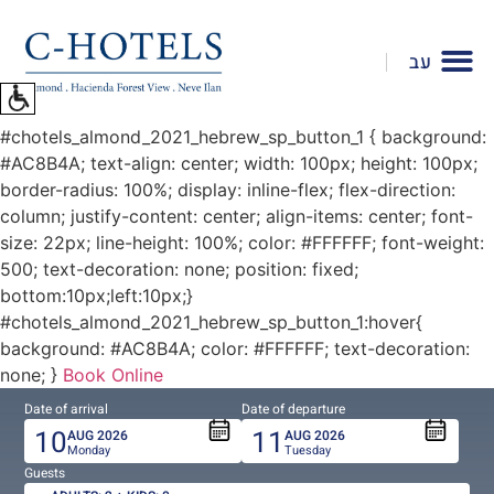
To
open
עב
accessibility
Menu
please
#chotels_almond_2021_hebrew_sp_button_1 { background:
press
#AC8B4A; text-align: center; width: 100px; height: 100px;
ALT+0
border-radius: 100%; display: inline-flex; flex-direction:
column; justify-content: center; align-items: center; font-
size: 22px; line-height: 100%; color: #FFFFFF; font-weight:
500; text-decoration: none; position: fixed;
bottom:10px;left:10px;}
#chotels_almond_2021_hebrew_sp_button_1:hover{
background: #AC8B4A; color: #FFFFFF; text-decoration:
none; }
Book Online
Date of arrival
Date of departure
10
11
AUG
2026
AUG
2026
Monday
Tuesday
Guests