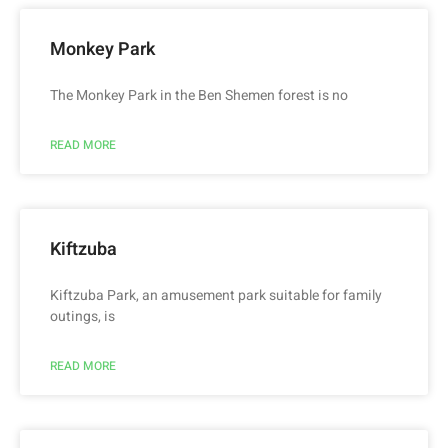
Monkey Park
The Monkey Park in the Ben Shemen forest is no
READ MORE
Kiftzuba
Kiftzuba Park, an amusement park suitable for family
outings, is
READ MORE