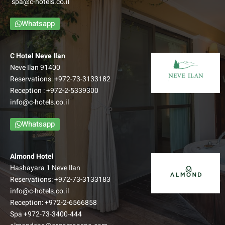
spa@c-hotels.co.il
Whatsapp
C Hotel Neve Ilan
Neve Ilan 91400
Reservations:
+972-73-3133182
Reception :
+972-2-5339300
info@c-hotels.co.il
Whatsapp
Almond Hotel
Hashayara 1 Neve Ilan
Reservations:
+972-73-3133183
info@c-hotels.co.il
Reception:
+972-2-6566858
Spa
+972-73-3400-444