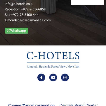
info@c-hotels.co.il
Reception:
+972-2-6566858
Spa
+972-73-3400-444
almondspa@argamanspa.com
Whatsapp
Change/Cancel reservation
C-Hotels Brand Charter