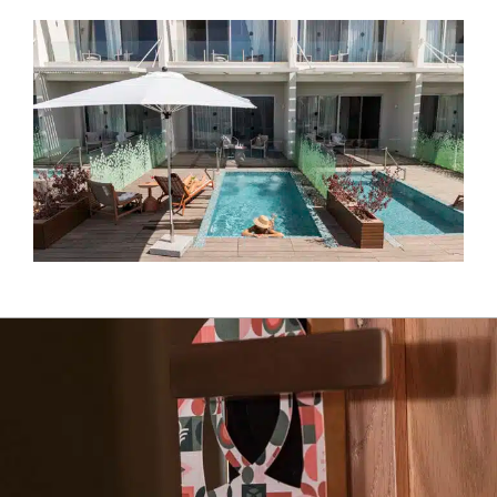
Almond Spa complex with its 9 treatment rooms and a
variety of facilities. You can also enjoy the hotel’s rooftop
pool overlooking a breathtaking view of the coastal plain
and the Jerusalem mountains.
All of these transform your stay at the Almond Hotel into
the perfect vacation, where one may enjoy nature and
some me-time in an all-adult hotel, and an opportunity to
relish the marriage of tastes, content, nature and people.
Come experience, love and be excited…