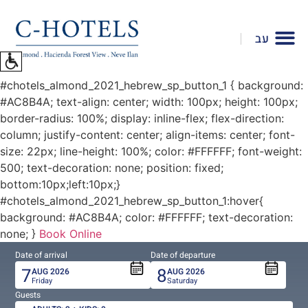
To
open
עב
accessibility
Menu
please
#chotels_almond_2021_hebrew_sp_button_1 { background:
press
#AC8B4A; text-align: center; width: 100px; height: 100px;
ALT+0
border-radius: 100%; display: inline-flex; flex-direction:
column; justify-content: center; align-items: center; font-
size: 22px; line-height: 100%; color: #FFFFFF; font-weight:
500; text-decoration: none; position: fixed;
bottom:10px;left:10px;}
#chotels_almond_2021_hebrew_sp_button_1:hover{
background: #AC8B4A; color: #FFFFFF; text-decoration:
none; }
Book Online
Date of arrival
Date of departure
7
8
AUG
2026
AUG
2026
Friday
Saturday
Guests