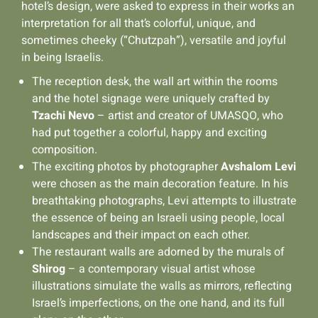
hotel’s design, were asked to express in their works an
interpretation for all that’s colorful, unique, and
sometimes cheeky (“Chutzpah”), versatile and joyful
in being Israelis.
The reception desk, the wall art within the rooms
and the hotel signage were uniquely crafted by
Tzachi Nevo
– artist and creator of UMASQO, who
had put together a colorful, happy and exciting
composition.
The exciting photos by photographer
Avshalom Levi
were chosen as the main decoration feature. In his
breathtaking photographs, Levi attempts to illustrate
the essence of being an Israeli using people, local
landscapes and their impact on each other.
The restaurant walls are adorned by the murals of
Shirog
– a contemporary visual artist whose
illustrations simulate the walls as mirrors, reflecting
Israel’s imperfections, on the one hand, and its full