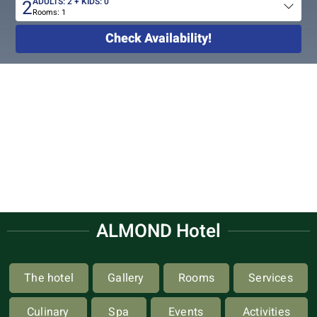
2
ADULTS:
2
+ KIDS:
0
Rooms:
1
Total
people
Check Availability!
ALMOND Hotel
The hotel
Gallery
Rooms
Services
Culinary
Spa
Events
Activities