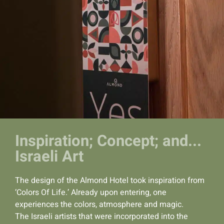
Inspiration; Concept; and...
Israeli Art
The design of the Almond Hotel took inspiration from
‘Colors Of Life.’ Already upon entering, one
experiences the colors, atmosphere and magic.
The Israeli artists that were incorporated into the