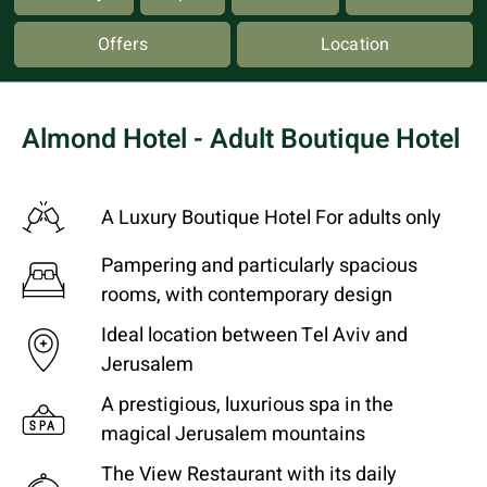
Offers
Location
Almond Hotel - Adult Boutique Hotel
A Luxury Boutique Hotel For adults only
Pampering and particularly spacious
rooms, with contemporary design
Ideal location between Tel Aviv and
Jerusalem
A prestigious, luxurious spa in the
magical Jerusalem mountains
The View Restaurant with its daily