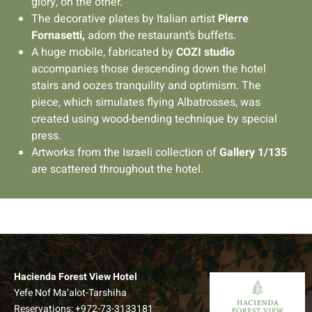
glory, on the other.
The decorative plates by Italian artist
Pierre
Fornasetti,
adorn the restaurant’s buffets.
A huge mobile, fabricated by
COZI studio
accompanies those descending down the hotel
stairs and oozes tranquility and optimism. The
piece, which simulates flying Albatrosses, was
created using wood-bending technique by special
press.
Artworks from the Israeli collection of
Gallery 1/135
are scattered throughout the hotel.
Hacienda Forest View Hotel
Yefe Nof Ma’alot-Tarshiha
Reservations:
+972-73-3133181