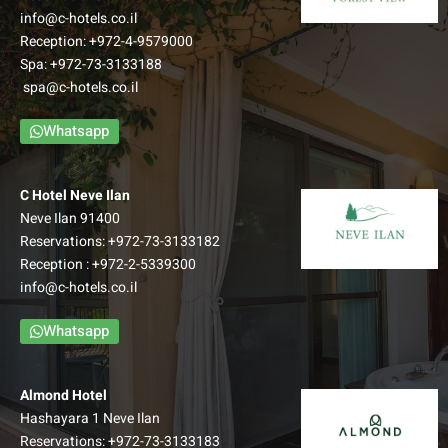
info@c-hotels.co.il
Reception:
+972-4-9579000
Spa:
+972-73-3133188
spa@c-hotels.co.il
Whatsapp
C Hotel Neve Ilan
Neve Ilan 91400
Reservations:
+972-73-3133182
Reception :
+972-2-5339300
info@c-hotels.co.il
Whatsapp
Almond Hotel
Hashayara 1 Neve Ilan
Reservations:
+972-73-3133183