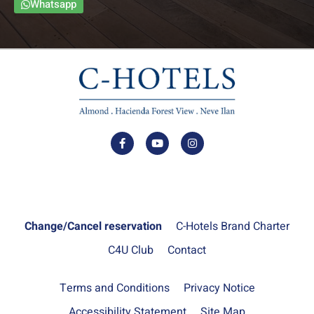
Whatsapp
Change/Cancel reservation
C-Hotels Brand Charter
C4U Club
Contact
Terms and Conditions
Privacy Notice
Accessibility Statement
Site Map