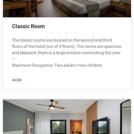
Classic Room
The classic rooms are located on the second and third
floors of the hotel (out of 4 floors). The rooms are spacious
and pleasant; there is a large window overlooking the view.
–
Maximum Occupancy: Two adults + two children
MORE