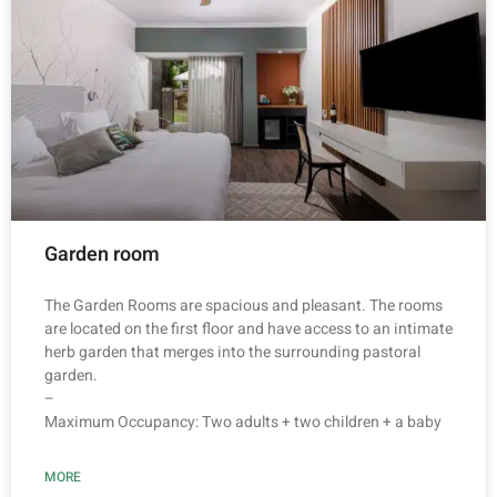
Garden room
The Garden Rooms are spacious and pleasant. The rooms
are located on the first floor and have access to an intimate
herb garden that merges into the surrounding pastoral
garden.
–
Maximum Occupancy: Two adults + two children + a baby
MORE