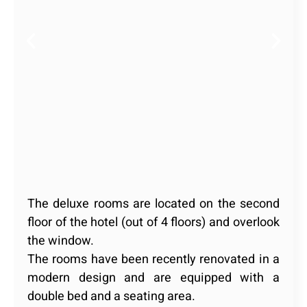
The deluxe rooms are located on the second
floor of the hotel (out of 4 floors) and overlook
the window.
The rooms have been recently renovated in a
modern design and are equipped with a
double bed and a seating area.