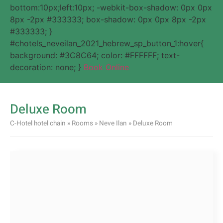
bottom:10px;left:10px; -webkit-box-shadow: 0px 0px
8px -2px #333333; box-shadow: 0px 0px 8px -2px
#333333; }
#chotels_neveilan_2021_hebrew_sp_button_1:hover{
background: #3C8C64; color: #FFFFFF; text-
decoration: none; }
Book Online
Deluxe Room
C-Hotel hotel chain
»
Rooms
»
Neve Ilan
»
Deluxe Room