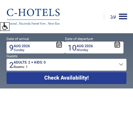
To
open
עב
accessibility
Menu
please
Date of arrival
Date of departure
press
9
10
AUG
2026
AUG
2026
ALT+0
Sunday
Monday
Guests
2
ADULTS:
2
+ KIDS:
0
Rooms:
1
Total
people
Check Availability!