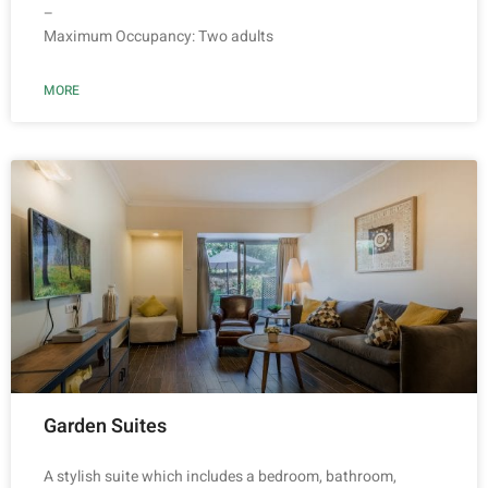
–
Maximum Occupancy: Two adults
MORE
Garden Suites
A stylish suite which includes a bedroom, bathroom,