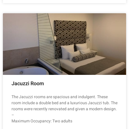
Jacuzzi Room
The Jacuzzi rooms are spacious and indulgent. These
room include a double bed and a luxurious Jacuzzi tub. The
rooms were recently renovated and given a modern design.
–
Maximum Occupancy: Two adults