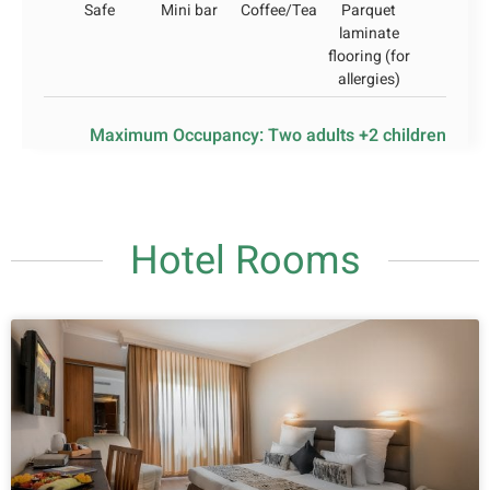
Safe
Mini bar
Coffee/Tea
Parquet
laminate
flooring (for
allergies)
Maximum Occupancy: Two adults +2 children
Hotel Rooms