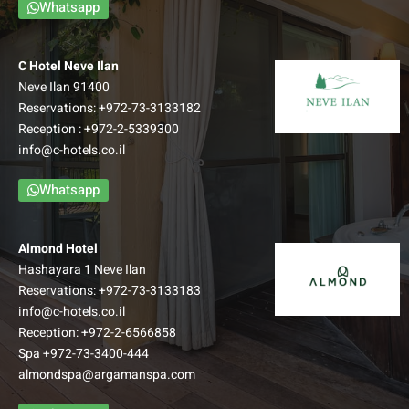
Whatsapp
C Hotel Neve Ilan
Neve Ilan 91400
Reservations:
+972-73-3133182
Reception :
+972-2-5339300
info@c-hotels.co.il
Whatsapp
Almond Hotel
Hashayara 1 Neve Ilan
Reservations:
+972-73-3133183
info@c-hotels.co.il
Reception:
+972-2-6566858
Spa
+972-73-3400-444
almondspa@argamanspa.com