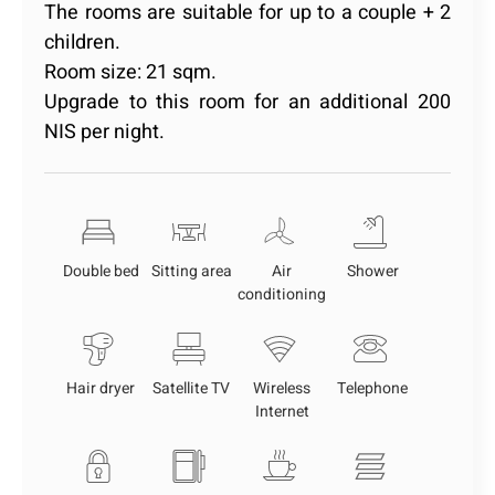
The rooms are suitable for up to a couple + 2
children.
Room size: 21 sqm.
Upgrade to this room for an additional 200
NIS per night.
Double bed
Sitting area
Air
Shower
conditioning
Hair dryer
Satellite TV
Wireless
Telephone
Internet