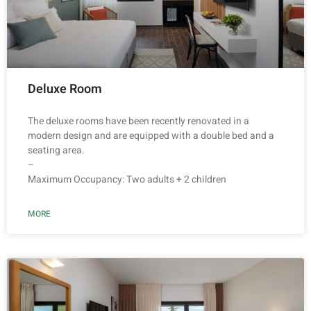
Deluxe Room
The deluxe rooms have been recently renovated in a
modern design and are equipped with a double bed and a
seating area.
–
Maximum Occupancy: Two adults + 2 children
MORE