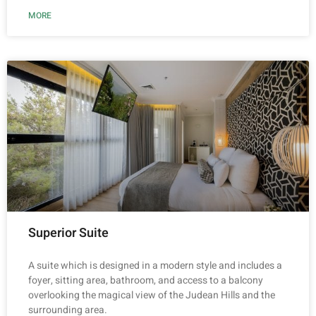
MORE
Superior Suite
A suite which is designed in a modern style and includes a
foyer, sitting area, bathroom, and access to a balcony
overlooking the magical view of the Judean Hills and the
surrounding area.