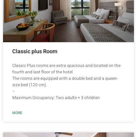
Classic plus Room
Classic Plus rooms are extra spacious and located on the
fourth and last floor of the hotel.
The rooms are equipped with a double bed and a queen-
size bed (120 cm).
–
Maximum Occupancy: Two adults + 3 children
MORE