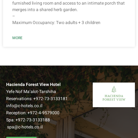
furnished living room and access to an intimate porch that
merges into a shared herb garden.
–
Maximum Occupancy: Two adults + 3 children
MORE
Hacienda Forest View Hotel
Yefe Nof Ma’alot-Tarshiha
Reservations:
+972-73-3133181
info@c-hotels.co.il
Reception:
+972-4-9579000
Spa:
+972-73-3133188
spa@c-hotels.co.il