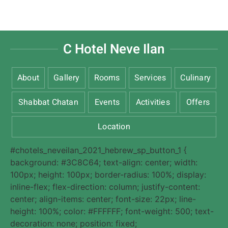
C Hotel Neve Ilan
About
Gallery
Rooms
Services
Culinary
Shabbat Chatan
Events
Activities
Offers
Location
#chotels_neveilan_2021_hebrew_sp_button_1 {
background: #3C8C64; text-align: center; width:
100px; height: 100px; border-radius: 100%; display:
inline-flex; flex-direction: column; justify-content:
center; align-items: center; font-size: 22px; line-
height: 100%; color: #FFFFFF; font-weight: 500; text-
decoration: none; position: fixed;