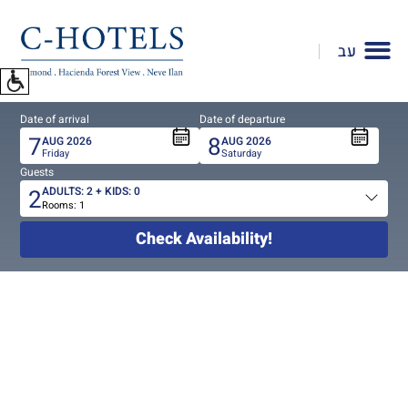
To
open
עב
accessibility
Menu
please
Date of arrival
Date of departure
press
7
8
AUG
2026
AUG
2026
ALT+0
Friday
Saturday
Guests
2
ADULTS:
2
+ KIDS:
0
Rooms:
1
Total
people
Check Availability!