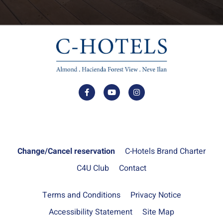
Change/Cancel reservation
C-Hotels Brand Charter
C4U Club
Contact
Terms and Conditions
Privacy Notice
Accessibility Statement
Site Map