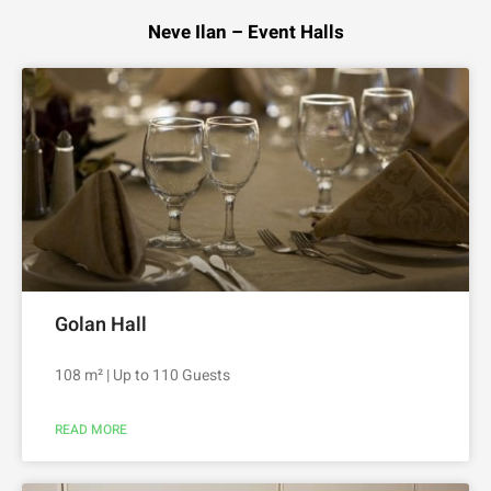
Neve Ilan – Event Halls
Golan Hall
108 m² | Up to 110 Guests
READ MORE