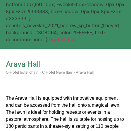
bottom:10px;left:10px; -webkit-box-shadow: 0px 0px
8px -2px #333333; box-shadow: 0px 0px 8px -2px
#333333; }
#chotels_neveilan_2021_hebrew_sp_button_1:hover{
background: #3C8C64; color: #FFFFFF; text-
decoration: none; }
Book Online
Arava Hall
C-Hotel hotel chain
»
C Hotel Neve Ilan
»
Arava Hall
The Arava Hall is equipped with innovative equipment
and can be accessed from the hall onto a magical lawn.
The lawn is ideal for holding retreats or events in a
pastoral atmosphere. The hall is suitable for hosting up to
180 participants in a theater-style setting or 110 people