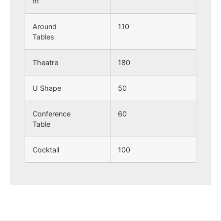
m
Around
110
Tables
Theatre
180
U Shape
50
Conference
60
Table
Cocktail
100