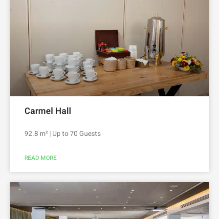
Carmel Hall
92.8 m² | Up to 70 Guests
READ MORE