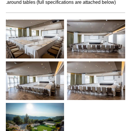
.
around tables (full specifications are attached below)