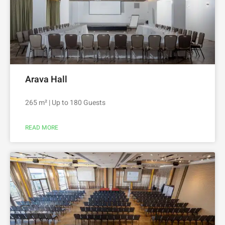
Arava Hall
265 m² | Up to 180 Guests
READ MORE