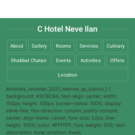
C Hotel Neve Ilan
About
Gallery
Rooms
Services
Culinary
Shabbat Chatan
Events
Activities
Offers
Location
#chotels_neveilan_2021_hebrew_sp_button_1 {
background: #3C8C64; text-align: center; width:
100px; height: 100px; border-radius: 100%; display:
inline-flex; flex-direction: column; justify-content:
center; align-items: center; font-size: 22px; line-
height: 100%; color: #FFFFFF; font-weight: 500; text-
decoration: none; position: fixed;