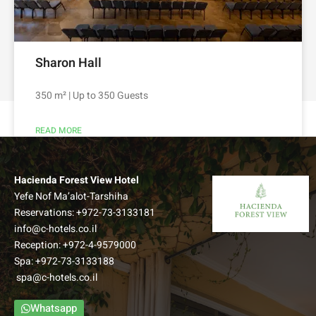
Sharon Hall
350 m² | Up to 350 Guests
READ MORE
Hacienda Forest View Hotel
Yefe Nof Ma’alot-Tarshiha
Reservations:
+972-73-3133181
info@c-hotels.co.il
Reception:
+972-4-9579000
Spa:
+972-73-3133188
spa@c-hotels.co.il
Whatsapp