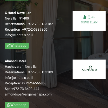
Edom Hall
C Hotel Neve Ilan
50 m² | Up to 50 Guests
Neve Ilan 91400
Reservations:
+972-73-3133182
READ MORE
Reception :
+972-2-5339300
info@c-hotels.co.il
Whatsapp
Almond Hotel
Hashayara 1 Neve Ilan
Reservations:
+972-73-3133183
info@c-hotels.co.il
Reception:
+972-2-6566858
Spa
+972-73-3400-444
almondspa@argamanspa.com
Whatsapp