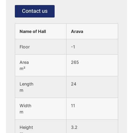
Contact us
Name of Hall
Arava
Floor
-1
Area
265
m²
Length
24
m
Width
11
m
Height
3.2